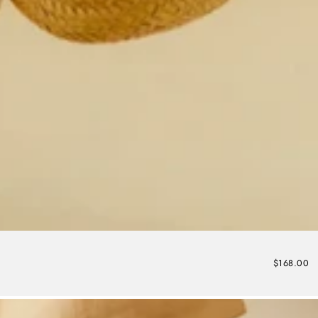
$168.00
Regular
price