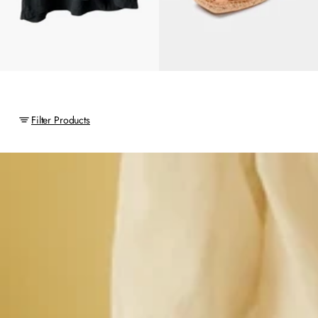
Filter Products