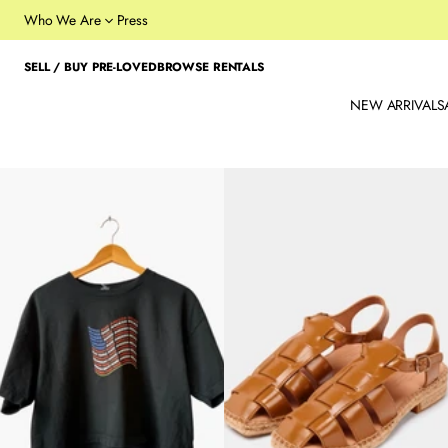
Who We Are
Press
SELL / BUY PRE-LOVED
BROWSE RENTALS
NEW ARRIVALS