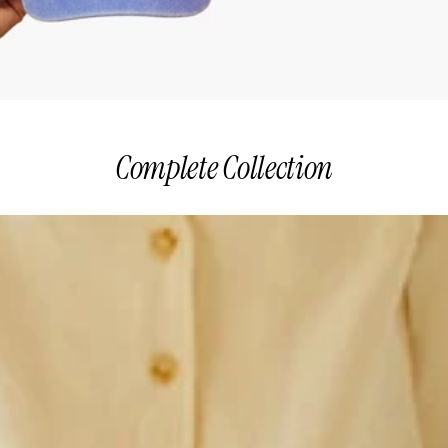
Complete Collection