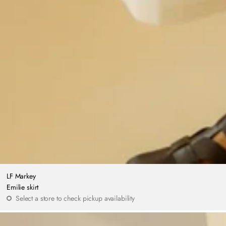
LF Markey
Emilie skirt
Select a store to check pickup availability