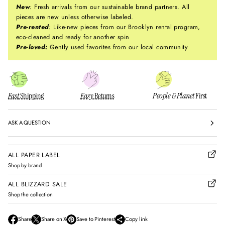
New
:
Fresh arrivals from our sustainable brand partners. All
pieces are new unless otherwise labeled.
Pre-rented
:
Like-new pieces from our Brooklyn rental program,
eco-cleaned and ready for another spin
Pre-loved:
Gently used favorites from our local community
Fast
Shipping
Easy
Returns
People & Planet
First
ASK A QUESTION
ALL PAPER LABEL
Shop by brand
ALL BLIZZARD SALE
Shop the collection
Share
Share on X
Save to Pinterest
Copy link
O
O
O