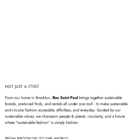
i
d
e
m
a
i
l
a
d
d
r
e
s
s
NOT JUST A
STORE
From our home in Brooklyn,
Rue Saint Paul
brings together sustainable
brands, pre-loved finds, and rentals all under one roof - to make sustainable
and circular fashion accessible, effortless, and everyday. Guided by our
sustainable values, we champion people & planet, circularity, and a future
where "sustainable fashion” is simply fashion.
FROM BROOKLYN TO THE WORLD