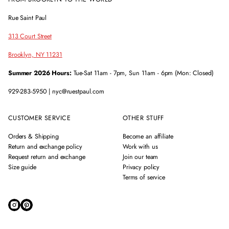
Rue Saint Paul
313 Court Street
Brooklyn, NY 11231
Summer 2026 Hours:
Tue-Sat 11am - 7pm, Sun 11am - 6pm (Mon: Closed)
929-283-5950 | nyc@ruestpaul.com
CUSTOMER SERVICE
OTHER STUFF
Orders & Shipping
Become an affiliate
Return and exchange policy
Work with us
Request return and exchange
Join our team
Size guide
Privacy policy
Terms of service