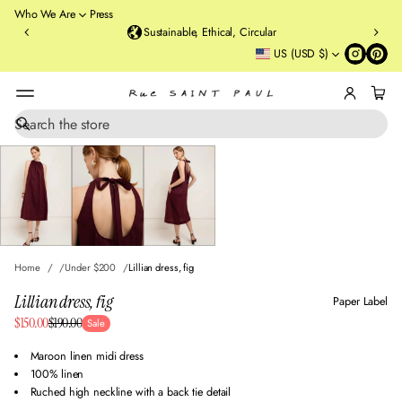
o
Who We Are
Press
u
Sustainable, Ethical, Circular
rt
US (USD $)
St
re
et
B
r
S
SKIP TO PRODUCT
e
o
INFORMATION
a
o
r
kl
c
y
h
n
,
N
Home
Under $200
Lillian dress, fig
Y
Lillian dress, fig
Paper Label
Sale
$150.00
$190.00
Sale
Regular
price
price
Maroon linen midi dress
100% linen
Ruched high neckline with a back tie detail