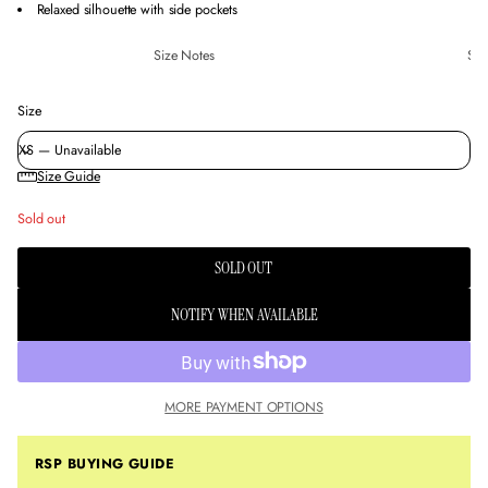
Relaxed silhouette with side pockets
Size Notes
Sus
Size
Size Guide
Sold out
SOLD OUT
NOTIFY WHEN AVAILABLE
MORE PAYMENT OPTIONS
RSP BUYING GUIDE