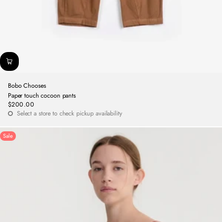
Bobo Chooses
Paper touch cocoon pants
$200.00
Regular
Select a store to check pickup availability
price
Sale