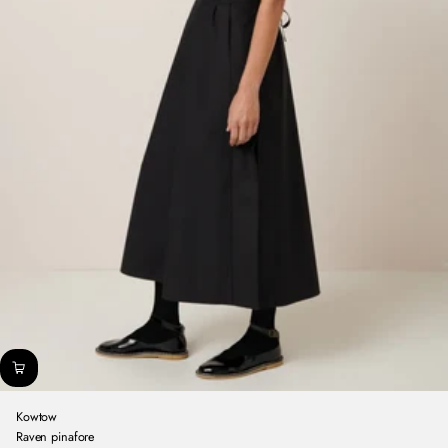
Kowtow
Raven pinafore