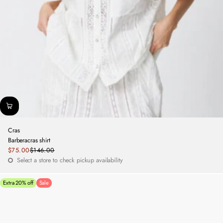
Cras
Barberacras shirt
Sale
$75.00
$146.00
Regular
price
Select a store to check pickup availability
price
Extra 20% off
Sale