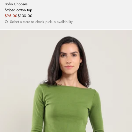
Bobo Chooses
Striped cotton top
Sale
$95.00
$130.00
Regular
price
Select a store to check pickup availability
price