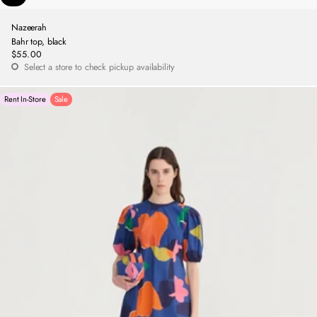
Nazeerah
Bahr top, black
$55.00
Regular
Select a store to check pickup availability
price
Rent In-Store
Sale