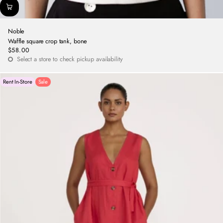
Noble
Waffle square crop tank, bone
$58.00
Regular
Select a store to check pickup availability
price
Rent In-Store
Sale