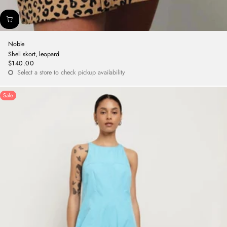
Noble
Shell skort, leopard
$140.00
Regular
Select a store to check pickup availability
price
Sale