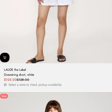
LAUDE the Label
Drawstring short, white
Sale
$105.00
$128.00
Regular
price
Select a store to check pickup availability
price
Sale