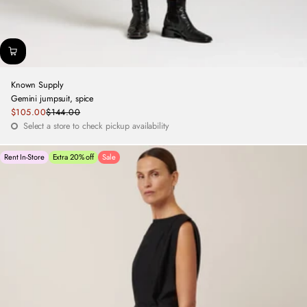
Known Supply
Gemini jumpsuit, spice
Sale
$105.00
$144.00
Regular
price
Select a store to check pickup availability
price
Rent In-Store
Extra 20% off
Sale