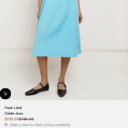
Paper Label
Odette dress
Sale
$105.00
$130.00
Regular
price
Select a store to check pickup availability
price