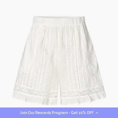
Join Our Rewards Program - Get 10% OFF