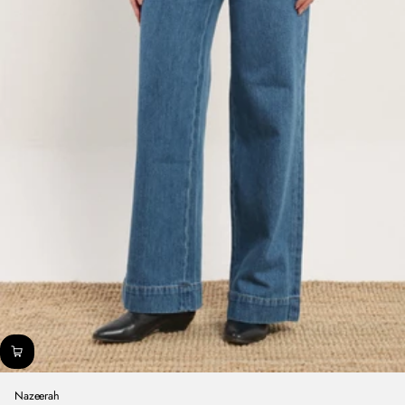
Nazeerah