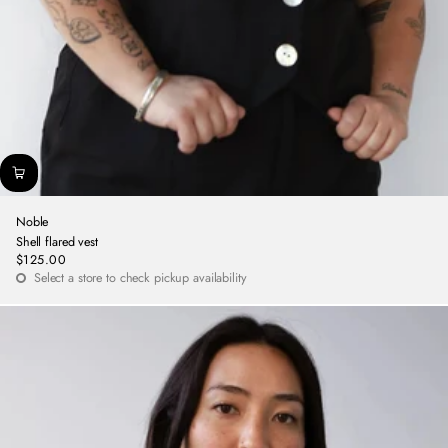
Noble
Shell flared vest
$125.00
Regular
Select a store to check pickup availability
price