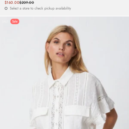
Sale
$160.00
$209.00
Regular
price
Select a store to check pickup availability
price
SALE
Sale