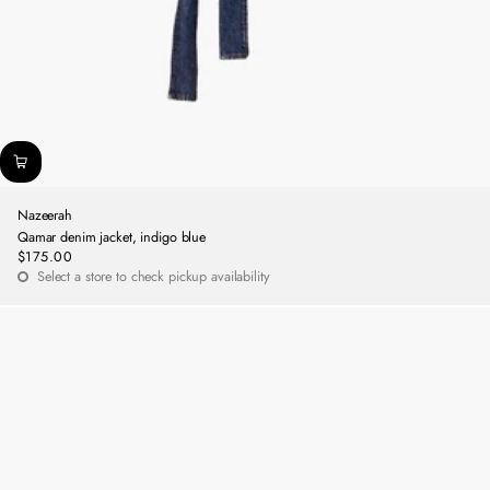
Nazeerah
Qamar denim jacket, indigo blue
$175.00
Regular
Select a store to check pickup availability
price