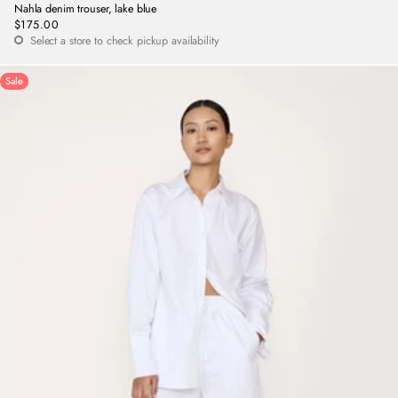
Nahla denim trouser, lake blue
$175.00
Regular
Select a store to check pickup availability
price
Sale