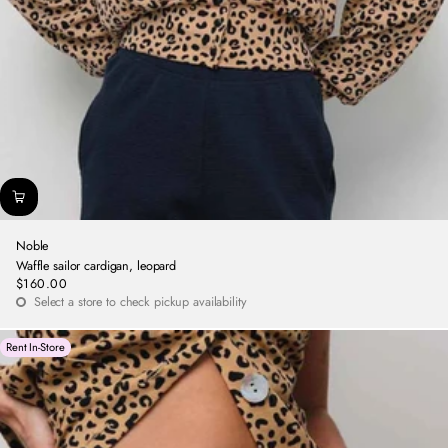
Noble
Waffle sailor cardigan, leopard
$160.00
Regular
Select a store to check pickup availability
price
Rent In-Store