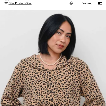
Filter Products
Filter