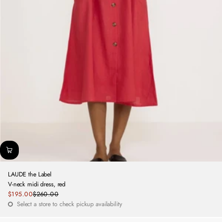
LAUDE the Label
V-neck midi dress, red
Sale
$195.00
$260.00
Regular
price
Select a store to check pickup availability
price