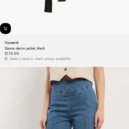
Nazeerah
Qamar denim jacket, black
$175.00
Regular
Select a store to check pickup availability
price