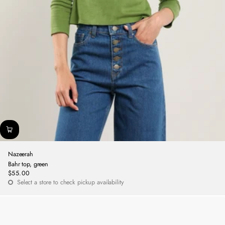
Nazeerah
Bahr top, green
$55.00
Regular
Select a store to check pickup availability
price