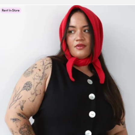
Rent In-Store