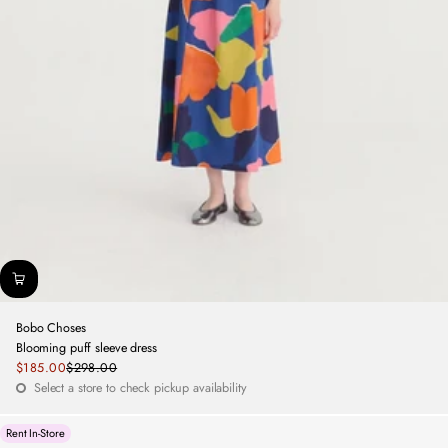
Bobo Choses
Blooming puff sleeve dress
Sale
$185.00
$298.00
Regular
price
Select a store to check pickup availability
price
Rent In-Store