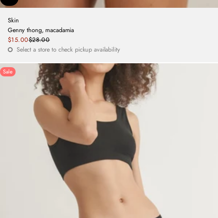
Skin
Genny thong, macadamia
Sale
$15.00
$28.00
Regular
price
Select a store to check pickup availability
price
Sale