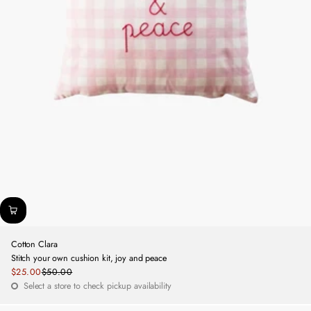
Cotton Clara
Stitch your own cushion kit, joy and peace
Sale
$25.00
$50.00
Regular
price
Select a store to check pickup availability
price