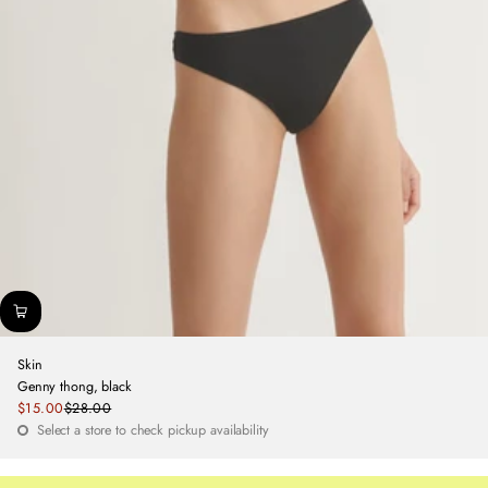
Skin
Genny thong, black
Sale
$15.00
$28.00
Regular
price
Select a store to check pickup availability
price