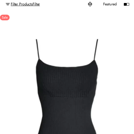
Filter Products
Filter
Sale