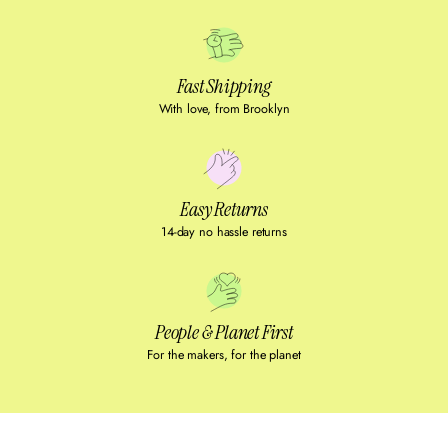
Fast Shipping
With love, from Brooklyn
Easy Returns
14-day no hassle returns
People & Planet First
For the makers, for the planet