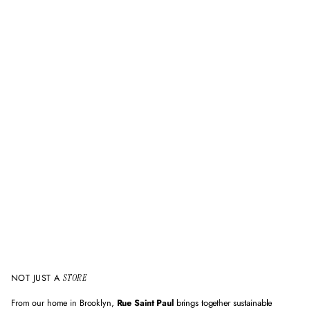
NOT JUST A
STORE
From our home in Brooklyn,
Rue Saint Paul
brings together sustainable