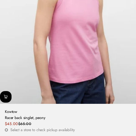
Kowtow
Racer back singlet, peony
Sale
$45.00
$65.00
Regular
price
Select a store to check pickup availability
price