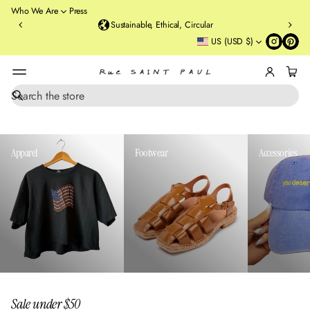
o
Who We Are
Press
u
Sustainable, Ethical, Circular
rt
US (USD $)
St
re
et
B
r
S
e
o
a
o
r
kl
c
Apparel
Footwear
Accessories
y
h
n
,
N
Y
Sale under $50