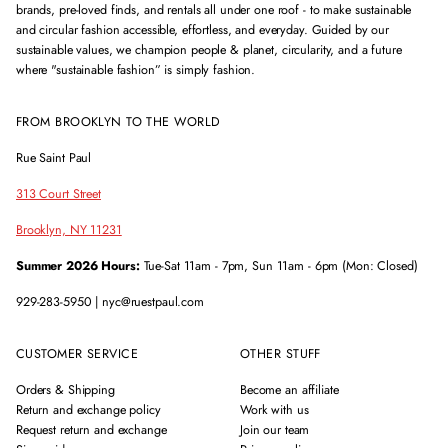
brands, pre-loved finds, and rentals all under one roof - to make sustainable
and circular fashion accessible, effortless, and everyday. Guided by our
sustainable values, we champion people & planet, circularity, and a future
where "sustainable fashion” is simply fashion.
FROM BROOKLYN TO THE WORLD
Rue Saint Paul
313 Court Street
Brooklyn, NY 11231
Summer 2026 Hours:
Tue-Sat 11am - 7pm, Sun 11am - 6pm (Mon: Closed)
929-283-5950 | nyc@ruestpaul.com
CUSTOMER SERVICE
OTHER STUFF
Orders & Shipping
Become an affiliate
Return and exchange policy
Work with us
Request return and exchange
Join our team