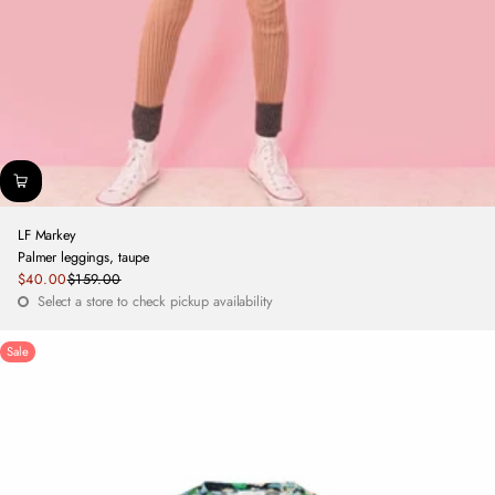
LF Markey
Palmer leggings, taupe
Sale
$40.00
$159.00
Regular
price
Select a store to check pickup availability
price
Sale