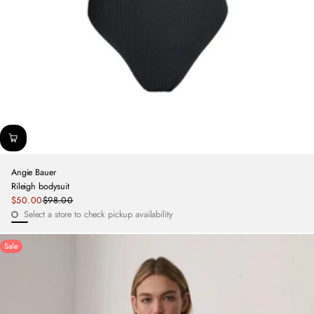
Angie Bauer
Rileigh bodysuit
Sale
$50.00
$98.00
Regular
price
Select a store to check pickup availability
price
Black
Sale