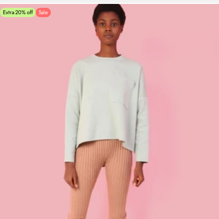
Extra 20% off
Sale