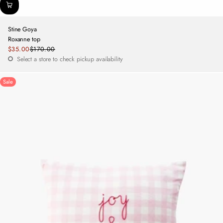
Stine Goya
Roxanne top
Sale
$35.00
$170.00
Regular
price
Select a store to check pickup availability
price
Sale