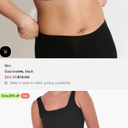
Skin
Gaia bralette, black
Sale
$45.00
$75.00
Regular
price
Select a store to check pickup availability
price
Extra 20% off
Sale