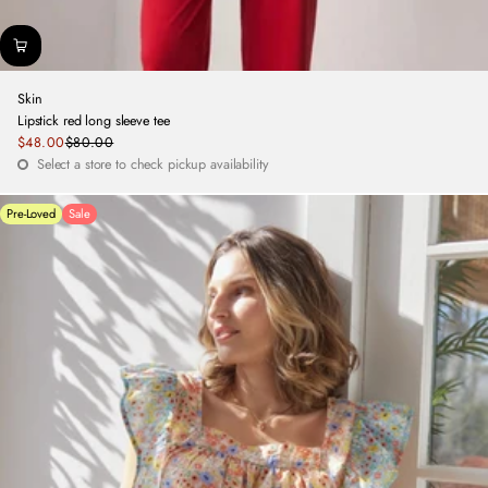
Skin
Lipstick red long sleeve tee
Sale
$48.00
$80.00
Regular
price
Select a store to check pickup availability
price
Pre-Loved
Sale