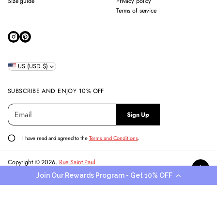
Size guide
Privacy policy
Terms of service
US (USD $)
SUBSCRIBE AND ENJOY 10% OFF
E
P
Sign Up
m
l
a
e
i
a
I have read and agreed to the
Terms and Conditions
.
l
s
*
e
Copyright © 2026,
Rue Saint Paul
e
Powered by Shopify
Join Our Rewards Program - Get 10% OFF
n
t
e
r
a