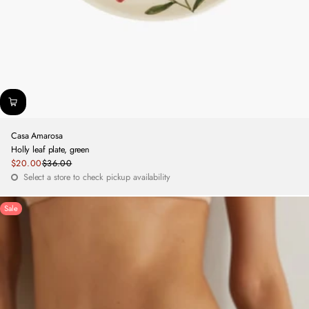
Casa Amarosa
Holly leaf plate, green
Sale
$20.00
$36.00
Regular
price
Select a store to check pickup availability
price
Sale