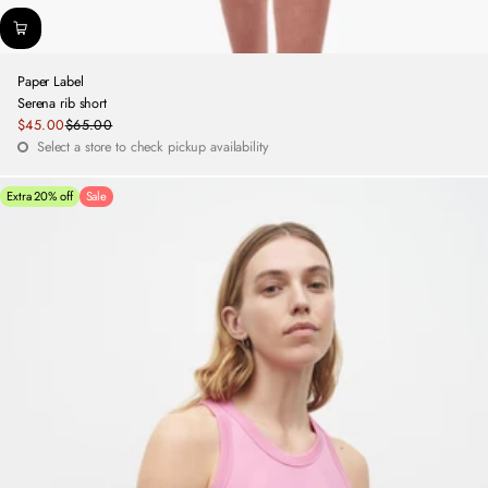
Paper Label
Serena rib short
Sale
$45.00
$65.00
Regular
price
Select a store to check pickup availability
price
Extra 20% off
Sale