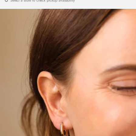
Select a store to check pickup availability
price