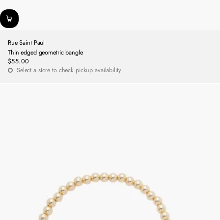
Rue Saint Paul
Thin edged geometric bangle
$55.00
Regular
Select a store to check pickup availability
price