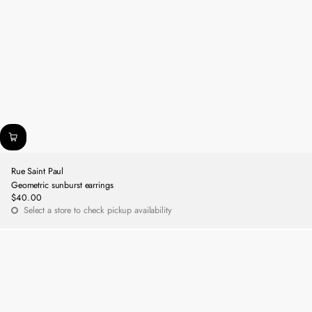
Rue Saint Paul
Geometric sunburst earrings
$40.00
Regular
Select a store to check pickup availability
price