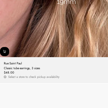
Rue Saint Paul
Classic tube earrings, 3 sizes
$48.00
Regular
Select a store to check pickup availability
price