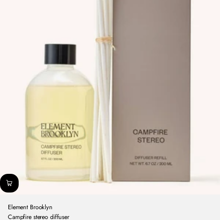
Element Brooklyn
Campfire stereo diffuser