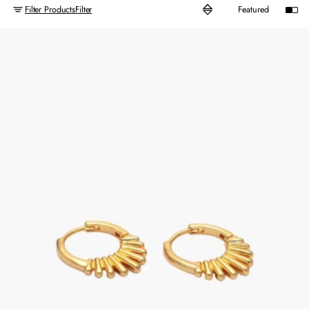
Filter Products
Filter