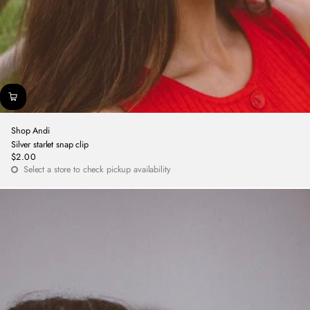
Shop Andi
Silver starlet snap clip
$2.00
Regular
Select a store to check pickup availability
price