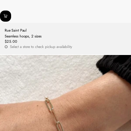
Rue Saint Paul
Seamless hoops, 2 sizes
$25.00
Regular
Select a store to check pickup availability
price