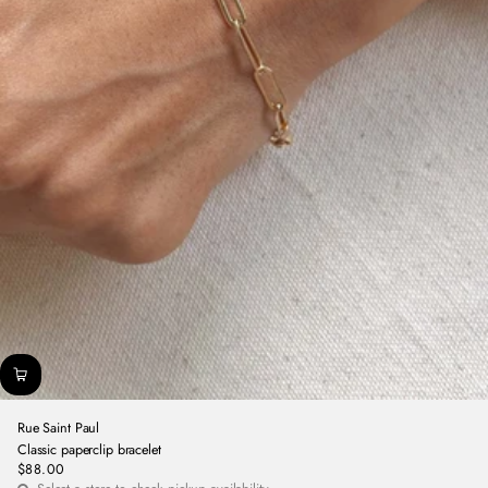
Rue Saint Paul
Classic paperclip bracelet
$88.00
Regular