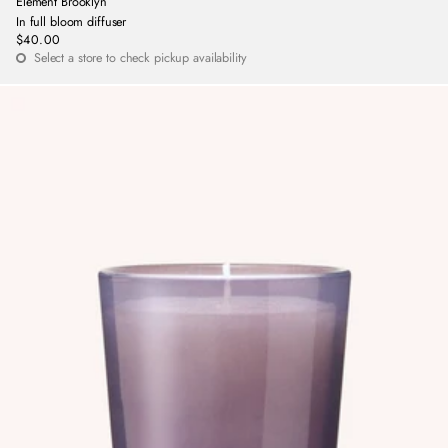
Element Brooklyn
In full bloom diffuser
$40.00
Regular
Select a store to check pickup availability
price