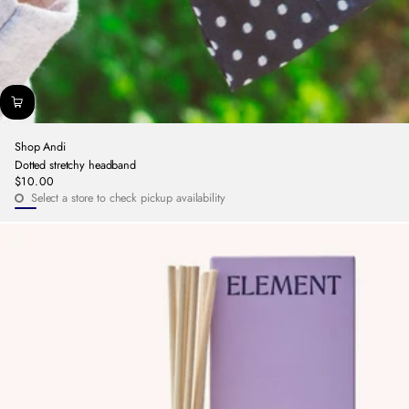
Shop Andi
Dotted stretchy headband
$10.00
Regular
Select a store to check pickup availability
price
Navy