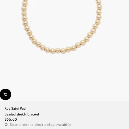
Rue Saint Paul
Beaded stretch bracelet
$55.00
Regular
Select a store to check pickup availability
price