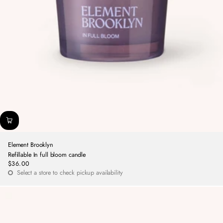
Element Brooklyn
Refillable In full bloom candle
$36.00
Regular
Select a store to check pickup availability
price