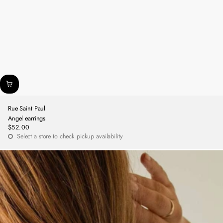
Rue Saint Paul
Angel earrings
$52.00
Regular
Select a store to check pickup availability
price