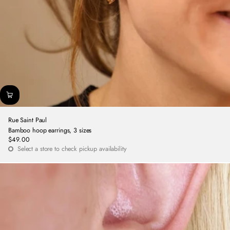
Rue Saint Paul
Bamboo hoop earrings, 3 sizes
$49.00
Regular
Select a store to check pickup availability
price