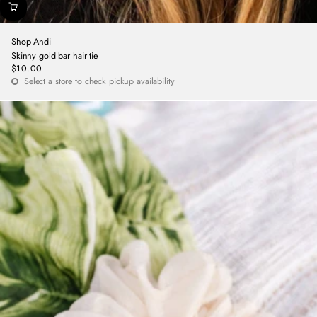
Shop Andi
Skinny gold bar hair tie
$10.00
Regular
Select a store to check pickup availability
price