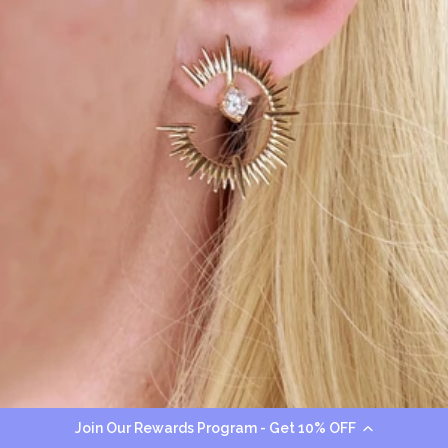
Join Our Rewards Program - Get 10% OFF