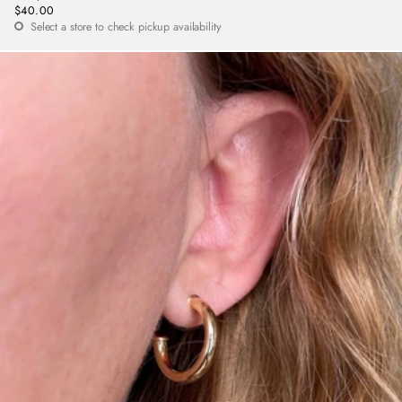
$40.00
Regular
Select a store to check pickup availability
price