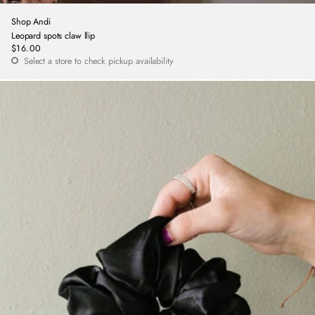
Shop Andi
Leopard spots claw llip
$16.00
Regular
Select a store to check pickup availability
price