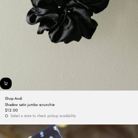
Shop Andi
Shadow satin jumbo scrunchie
$12.00
Regular
Select a store to check pickup availability
price