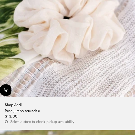
Shop Andi
Pearl jumbo scrunchie
$13.00
Regular
Select a store to check pickup availability
price