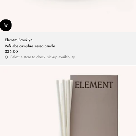
Element Brooklyn
Refillabe campfire stereo candle
$36.00
Regular
Select a store to check pickup availability
price