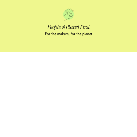
People & Planet First
For the makers, for the planet