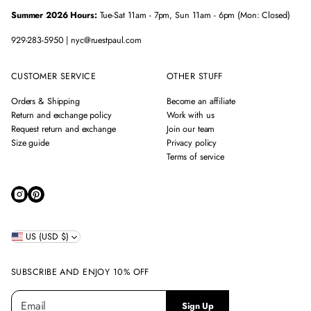
Summer 2026 Hours:
Tue-Sat 11am - 7pm, Sun 11am - 6pm (Mon: Closed)
929-283-5950 | nyc@ruestpaul.com
CUSTOMER SERVICE
OTHER STUFF
Orders & Shipping
Become an affiliate
Return and exchange policy
Work with us
Request return and exchange
Join our team
Size guide
Privacy policy
Terms of service
US (USD $)
SUBSCRIBE AND ENJOY 10% OFF
E
P
Sign Up
m
l