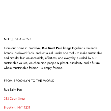
NOT JUST A
STORE
From our home in Brooklyn,
Rue Saint Paul
brings together sustainable
brands, pre-loved finds, and rentals all under one roof - to make sustainable
and circular fashion accessible, effortless, and everyday. Guided by our
sustainable values, we champion people & planet, circularity, and a future
where "sustainable fashion” is simply fashion.
FROM BROOKLYN TO THE WORLD
Rue Saint Paul
313 Court Street
Brooklyn, NY 11231