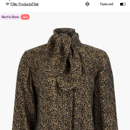
Filter Products
Filter
Rent In-Store
Sale