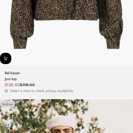
Bel Kazan
Joni top
Sale
$120.00
$198.00
Regular
price
Select a store to check pickup availability
price
Sold out