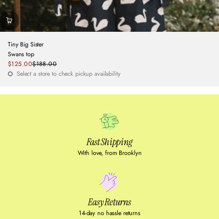
Tiny Big Sister
Swans top
Sale
$125.00
$188.00
Regular
price
Select a store to check pickup availability
price
Fast Shipping
With love, from Brooklyn
Easy Returns
14-day no hassle returns