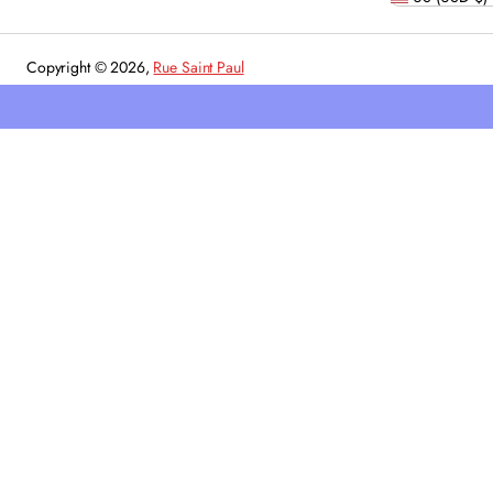
Copyright © 2026,
Rue Saint Paul
Powered by Shopify