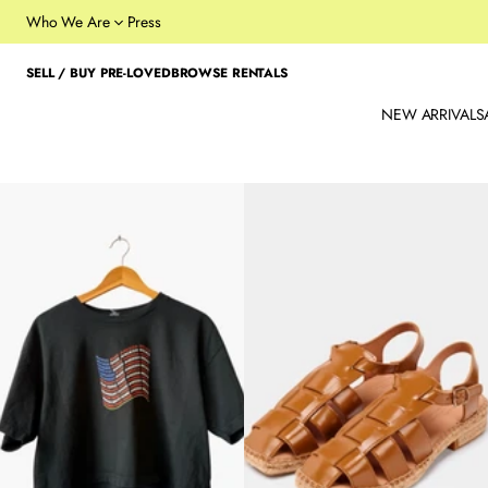
Who We Are
Press
SELL / BUY PRE-LOVED
BROWSE RENTALS
NEW ARRIVALS