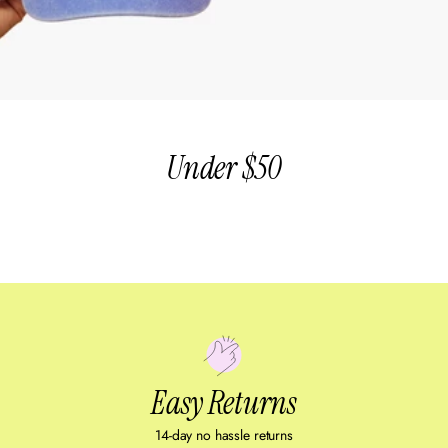
Under $50
Easy Returns
14-day no hassle returns