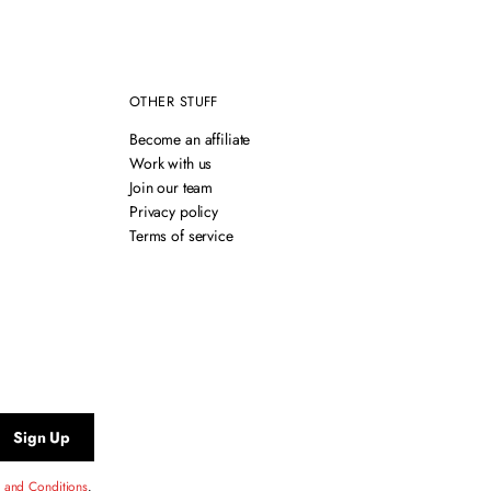
OTHER STUFF
Become an affiliate
Work with us
Join our team
Privacy policy
Terms of service
Sign Up
 and Conditions
.