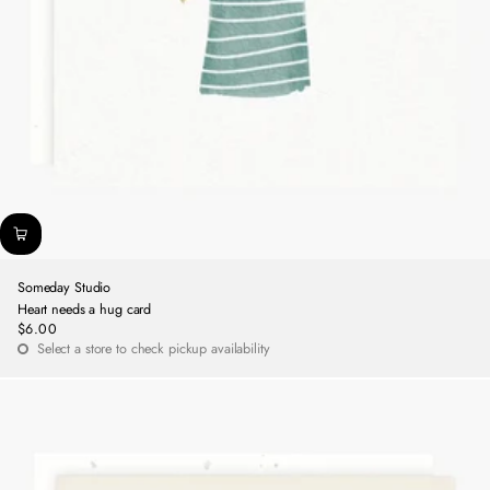
Someday Studio
Heart needs a hug card
$6.00
Regular
Select a store to check pickup availability
price