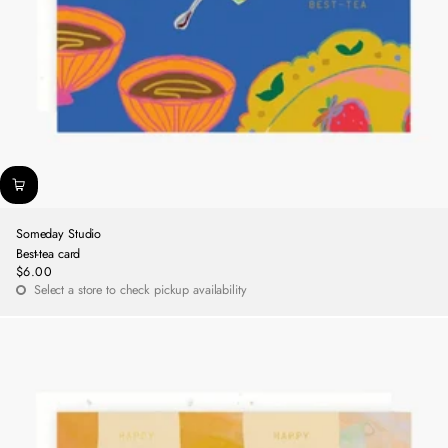
Someday Studio
Best-tea card
$6.00
Regular
Select a store to check pickup availability
price