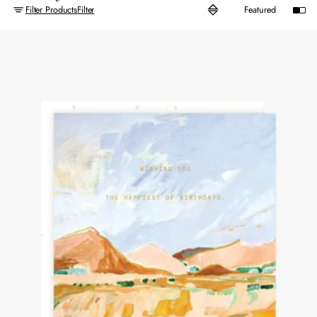
Filter Products
Filter