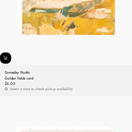
Someday Studio
Golden fields card
$6.00
Regular
Select a store to check pickup availability
price