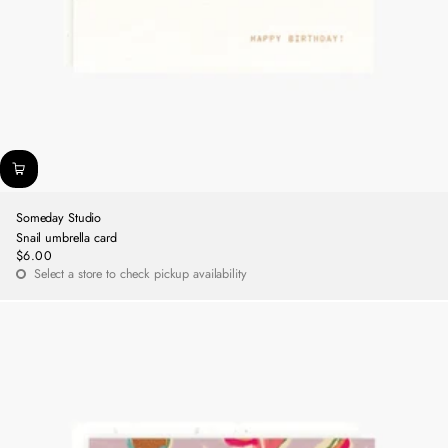
Someday Studio
Snail umbrella card
$6.00
Regular
Select a store to check pickup availability
price