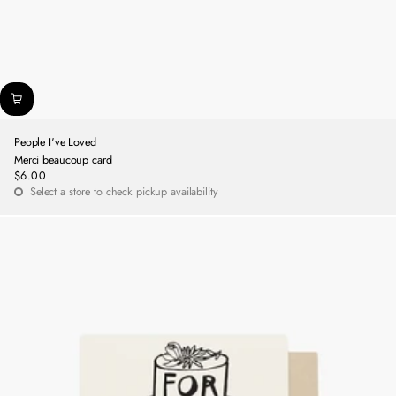
People I've Loved
Merci beaucoup card
$6.00
Regular
Select a store to check pickup availability
price