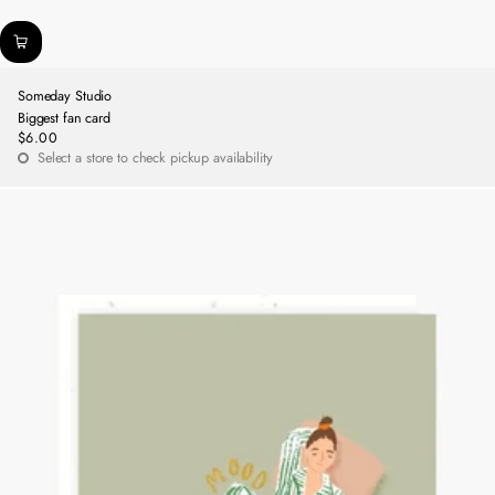
Someday Studio
Biggest fan card
$6.00
Regular
Select a store to check pickup availability
price