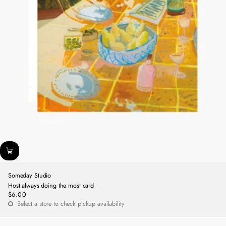
Someday Studio
Host always doing the most card
$6.00
Regular
Select a store to check pickup availability
price