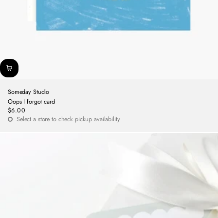
Someday Studio
Oops I forgot card
$6.00
Regular
Select a store to check pickup availability
price