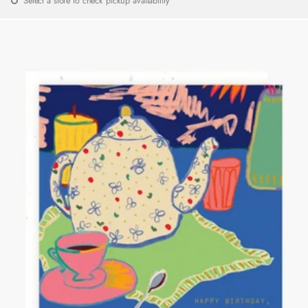
Select a store to check pickup availability
price