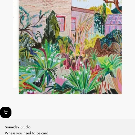
Someday Studio
Where you need to be card