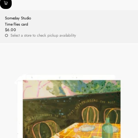
Someday Studio
Time flies card
$6.00
Regular
Select a store to check pickup availability
price