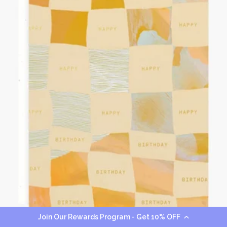
Join Our Rewards Program - Get 10% OFF