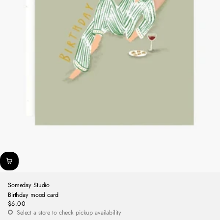
Someday Studio
Birthday mood card
$6.00
Regular
Select a store to check pickup availability
price