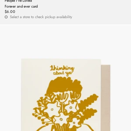
People I've Loved
Forever and ever card
$6.00
Regular
Select a store to check pickup availability
price