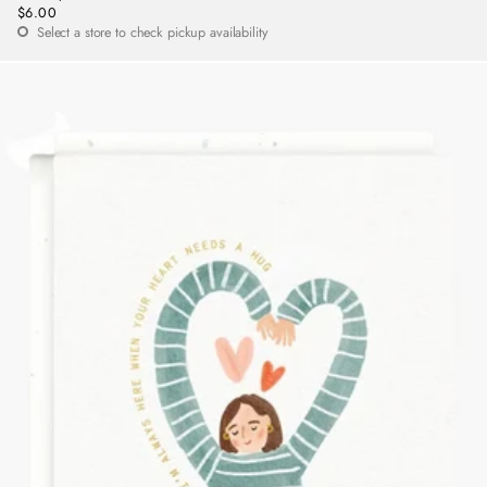
$6.00
Regular
Select a store to check pickup availability
price