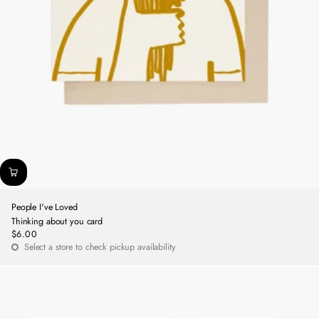
People I've Loved
Thinking about you card
$6.00
Regular
Select a store to check pickup availability
price