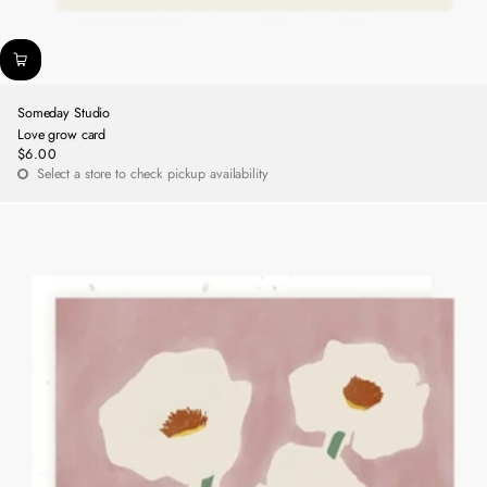
Someday Studio
Love grow card
$6.00
Regular
Select a store to check pickup availability
price