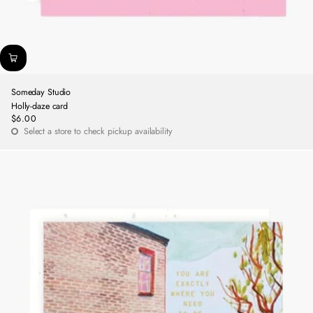
Someday Studio
Holly-daze card
$6.00
Regular
Select a store to check pickup availability
price