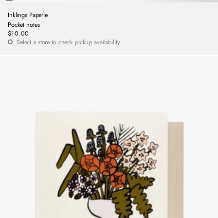
Inklings Paperie
Pocket notes
$10.00
Regular
Select a store to check pickup availability
price