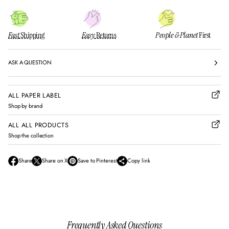
Fast
Shipping
Easy
Returns
People & Planet
First
ASK A QUESTION
ALL PAPER LABEL
Shop by brand
ALL ALL PRODUCTS
Shop the collection
Share
Share on X
Save to Pinterest
Copy link
O
O
O
p
p
p
e
e
e
n
n
n
s
s
s
i
i
i
n
n
n
Frequently Asked Questions
a
a
a