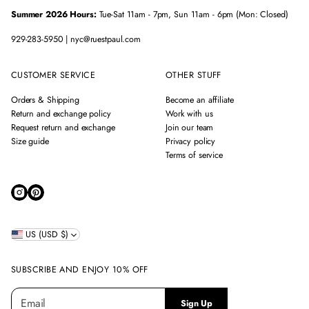
Summer 2026 Hours:
Tue-Sat 11am - 7pm, Sun 11am - 6pm (Mon: Closed)
929-283-5950 | nyc@ruestpaul.com
CUSTOMER SERVICE
OTHER STUFF
Orders & Shipping
Become an affiliate
Return and exchange policy
Work with us
Request return and exchange
Join our team
Size guide
Privacy policy
Terms of service
US (USD $)
SUBSCRIBE AND ENJOY 10% OFF
E
P
Sign Up
m
l