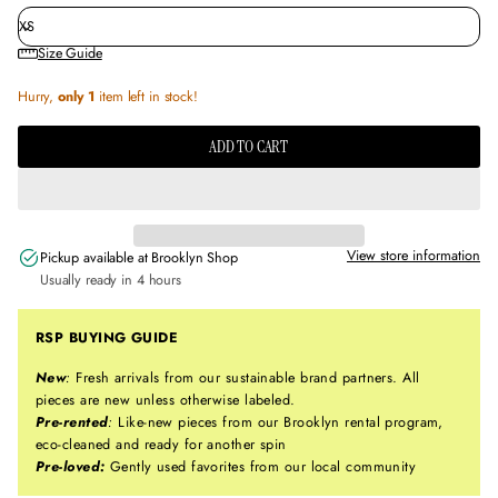
Size Guide
Hurry,
only 1
item left in stock!
ADD TO CART
View store information
Pickup available at
Brooklyn Shop
Usually ready in 4 hours
RSP BUYING GUIDE
New
:
Fresh arrivals from our sustainable brand partners. All
pieces are new unless otherwise labeled.
Pre-rented
:
Like-new pieces from our Brooklyn rental program,
eco-cleaned and ready for another spin
Pre-loved:
Gently used favorites from our local community