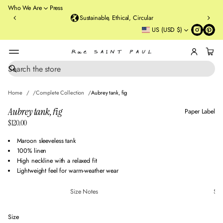
o
Who We Are
Press
u
Sustainable, Ethical, Circular
rt
US (USD $)
St
re
et
B
r
S
SKIP TO PRODUCT
e
o
INFORMATION
a
o
Home
Complete Collection
Aubrey tank, fig
r
kl
c
Aubrey tank, fig
Paper Label
y
h
$120.00
n
Regular
,
price
Maroon sleeveless tank
N
100% linen
Y
High neckline with a relaxed fit
Lightweight feel for warm-weather wear
Size Notes
Sus
Size