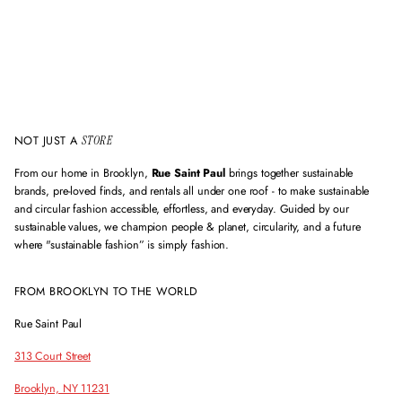
l
a
d
d
r
e
s
s
NOT JUST A
STORE
From our home in Brooklyn,
Rue Saint Paul
brings together sustainable
brands, pre-loved finds, and rentals all under one roof - to make sustainable
and circular fashion accessible, effortless, and everyday. Guided by our
sustainable values, we champion people & planet, circularity, and a future
where "sustainable fashion” is simply fashion.
FROM BROOKLYN TO THE WORLD
Rue Saint Paul
313 Court Street
Brooklyn, NY 11231