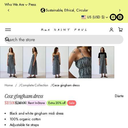
o
Who We Are
Press
u
Sustainable, Ethical, Circular
rt
US (USD $)
St
re
et
B
r
S
SKIP TO PRODUCT
e
o
INFORMATION
a
o
r
kl
c
y
h
n
,
N
Home
Complete Collection
Cece gingham dress
Y
Cece gingham dress
Diarte
Sale
$185.00
$240.00
Rent In-Store
Extra 20% off
Sale
Regular
price
price
Black and white gingham midi dress
100% organic cotton
Adjustable tie straps