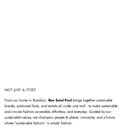
l
i
d
e
m
a
i
l
a
d
d
r
e
s
s
NOT JUST A
STORE
From our home in Brooklyn,
Rue Saint Paul
brings together sustainable
brands, pre-loved finds, and rentals all under one roof - to make sustainable
and circular fashion accessible, effortless, and everyday. Guided by our
sustainable values, we champion people & planet, circularity, and a future
where "sustainable fashion” is simply fashion.