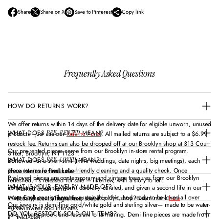
Share
Share on X
Save to Pinterest
Copy link
O
O
O
p
p
p
e
e
e
n
n
n
s
s
s
i
i
i
n
n
n
Frequently Asked Questions
a
a
a
n
n
n
e
e
e
w
w
w
HOW DO RETURNS WORK?
w
w
w
i
i
i
n
n
n
We offer returns within 14 days of the delivery date for eligible unworn, unused
d
d
d
WHAT DOES
MEAN?
PRE-RENTED
products - just use our
Returns Portal
. All mailed returns are subject to a $6.99
o
o
o
restock fee. Returns can also be dropped off at our Brooklyn shop at 313 Court
w
w
w
Our pre-rented pieces come from our Brooklyn in-store rental program.
Street, Brooklyn, NY 11231.
.
.
.
WHAT DOES
MEAN?
PRE-LOVED
Borrowed for a short stint (think weddings, date nights, big meetings), each
piece returns for local eco-friendly cleaning and a quality check. Once
These items are
final sale
:
Pre-loved pieces are contemporary and vintage treasures from our Brooklyn
refreshed, it’s released for sale — like-new, with a story to tell.
WHAT IS YOUR JEWELRY MADE OF?
community — gently worn, carefully curated, and given a second life in our
Marked down items
shop. Each one is like-new, sustainably chic, and ready to be loved all over
Want to take out a rental from our Brooklyn shop? Learn more
here
Beauty, scents/fragrances, soaps
Our jewelry is demi-fine gold/white gold and sterling silver— made to be water-
again.
Swimwear and intimates
DO YOU RESTOCK SOLD-OUT ITEMS?
safe, sweater-proof, and resistant to tarnishing. Demi fine pieces are made from
Pre-loved