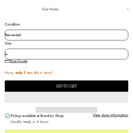
Size Notes
Sus
Condition
Size
Size Guide
Hurry,
only 1
item left in stock!
ADD TO CART
View store information
Pickup available at
Brooklyn Shop
Usually ready in 4 hours