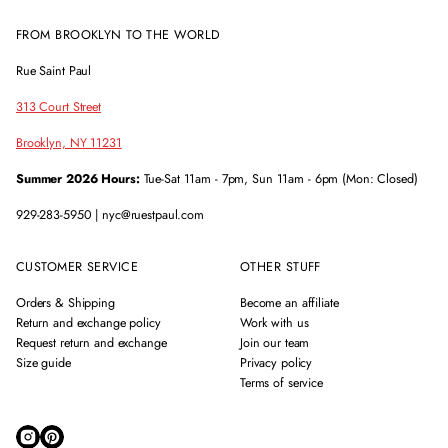
FROM BROOKLYN TO THE WORLD
Rue Saint Paul
313 Court Street
Brooklyn, NY 11231
Summer 2026 Hours:
Tue-Sat 11am - 7pm, Sun 11am - 6pm (Mon: Closed)
929-283-5950 | nyc@ruestpaul.com
CUSTOMER SERVICE
OTHER STUFF
Orders & Shipping
Become an affiliate
Return and exchange policy
Work with us
Request return and exchange
Join our team
Size guide
Privacy policy
Terms of service