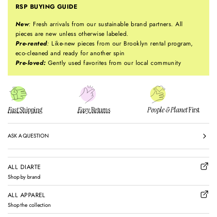
RSP BUYING GUIDE
New
:
Fresh arrivals from our sustainable brand partners. All
pieces are new unless otherwise labeled.
Pre-rented
:
Like-new pieces from our Brooklyn rental program,
eco-cleaned and ready for another spin
Pre-loved:
Gently used favorites from our local community
Fast
Shipping
Easy
Returns
People & Planet
First
ASK A QUESTION
ALL DIARTE
Shop by brand
ALL APPAREL
Shop the collection