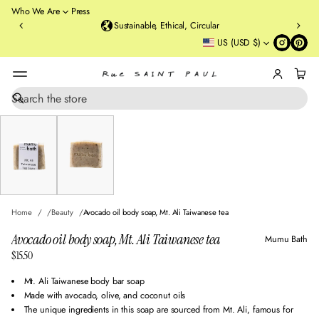
o
Who We Are
Press
u
Sustainable, Ethical, Circular
rt
US (USD $)
St
re
et
B
r
S
SKIP TO PRODUCT
e
o
INFORMATION
a
o
r
kl
c
y
h
n
,
N
Home
Beauty
Avocado oil body soap, Mt. Ali Taiwanese tea
Y
Avocado oil body soap, Mt. Ali Taiwanese tea
Mumu Bath
$15.50
Regular
price
Mt. Ali Taiwanese body bar soap
Made with avocado, olive, and coconut oils
The unique ingredients in this soap are sourced from Mt. Ali, famous for