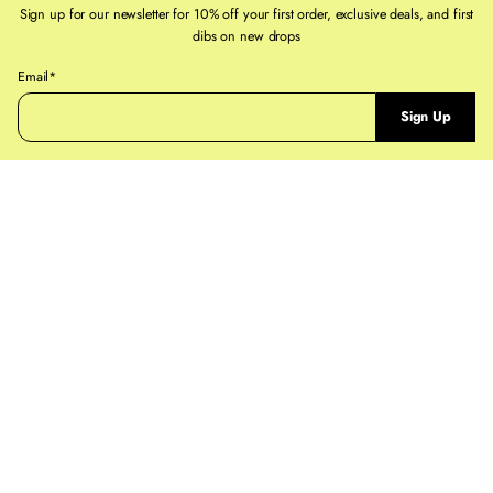
If you need help, reach out to staff@ruestpaul.com
Sign up for our newsletter for 10% off your first order, exclusive deals, and first
dibs on new drops
For full details on our
Shipping Policy
and
Returns & Exchanges Policy
pages
P
Email*
l
Sign Up
e
a
s
e
e
n
t
e
r
a
v
a
l
i
d
e
m