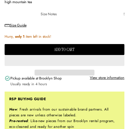
high mountain tea
Size Notes
Sus
Size Guide
Hurry,
only 1
item left in stock!
ADD TO CART
View store information
Pickup available at
Brooklyn Shop
Usually ready in 4 hours
RSP BUYING GUIDE
New
:
Fresh arrivals from our sustainable brand partners. All
pieces are new unless otherwise labeled.
Pre-rented
:
Like-new pieces from our Brooklyn rental program,
eco-cleaned and ready for another spin