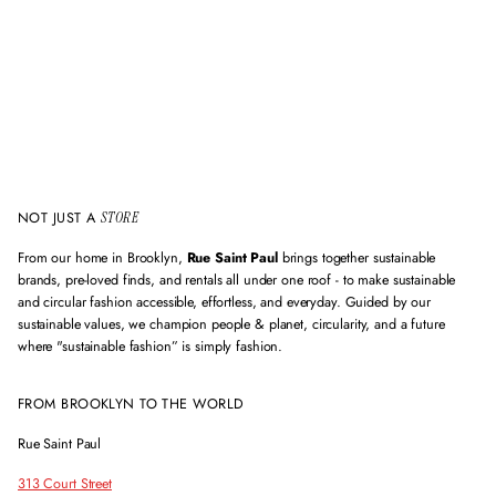
a
i
l
a
d
d
r
e
s
s
NOT JUST A
STORE
From our home in Brooklyn,
Rue Saint Paul
brings together sustainable
brands, pre-loved finds, and rentals all under one roof - to make sustainable
and circular fashion accessible, effortless, and everyday. Guided by our
sustainable values, we champion people & planet, circularity, and a future
where "sustainable fashion” is simply fashion.
FROM BROOKLYN TO THE WORLD
Rue Saint Paul
313 Court Street