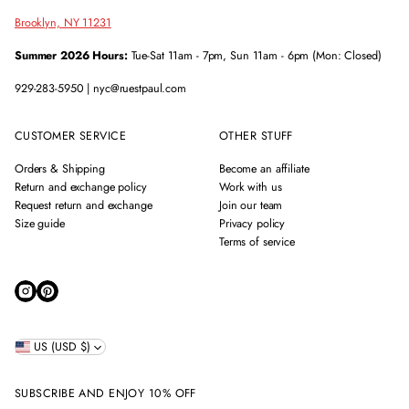
Brooklyn, NY 11231
Summer 2026 Hours:
Tue-Sat 11am - 7pm, Sun 11am - 6pm (Mon: Closed)
929-283-5950 | nyc@ruestpaul.com
CUSTOMER SERVICE
OTHER STUFF
Orders & Shipping
Become an affiliate
Return and exchange policy
Work with us
Request return and exchange
Join our team
Size guide
Privacy policy
Terms of service
US (USD $)
SUBSCRIBE AND ENJOY 10% OFF