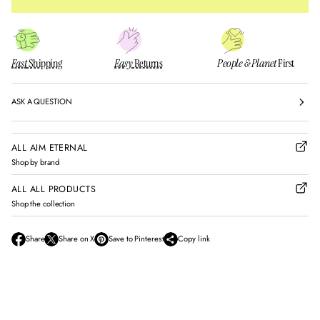
Fast
Shipping
Easy
Returns
People & Planet
First
ASK A QUESTION
ALL AIM ETERNAL
Shop by brand
ALL ALL PRODUCTS
Shop the collection
Share
Share on X
Save to Pinterest
Copy link
O
O
O
p
p
p
e
e
e
n
n
n
s
s
s
i
i
i
n
n
n