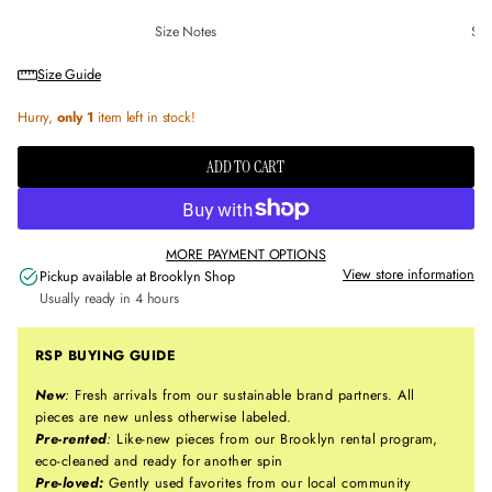
Size Notes
Sus
Size Guide
Hurry,
only 1
item left in stock!
ADD TO CART
MORE PAYMENT OPTIONS
View store information
Pickup available at
Brooklyn Shop
Usually ready in 4 hours
RSP BUYING GUIDE
New
:
Fresh arrivals from our sustainable brand partners. All
pieces are new unless otherwise labeled.
Pre-rented
:
Like-new pieces from our Brooklyn rental program,
eco-cleaned and ready for another spin
Pre-loved:
Gently used favorites from our local community