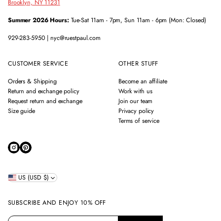
Brooklyn, NY 11231
Summer 2026 Hours:
Tue-Sat 11am - 7pm, Sun 11am - 6pm (Mon: Closed)
929-283-5950 | nyc@ruestpaul.com
CUSTOMER SERVICE
OTHER STUFF
Orders & Shipping
Become an affiliate
Return and exchange policy
Work with us
Request return and exchange
Join our team
Size guide
Privacy policy
Terms of service
US (USD $)
SUBSCRIBE AND ENJOY 10% OFF
E
P