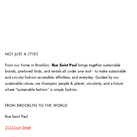
i
l
a
d
d
r
e
s
s
NOT JUST A
STORE
From our home in Brooklyn,
Rue Saint Paul
brings together sustainable
brands, pre-loved finds, and rentals all under one roof - to make sustainable
and circular fashion accessible, effortless, and everyday. Guided by our
sustainable values, we champion people & planet, circularity, and a future
where "sustainable fashion” is simply fashion.
FROM BROOKLYN TO THE WORLD
Rue Saint Paul
313 Court Street