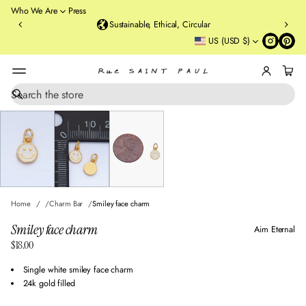
o
Who We Are
Press
u
Sustainable, Ethical, Circular
rt
US (USD $)
St
re
et
B
r
S
SKIP TO PRODUCT
e
o
INFORMATION
a
o
r
kl
c
y
h
n
,
N
Home
Charm Bar
Smiley face charm
Y
Smiley face charm
Aim Eternal
$18.00
Regular
price
Single white smiley face charm
24k gold filled