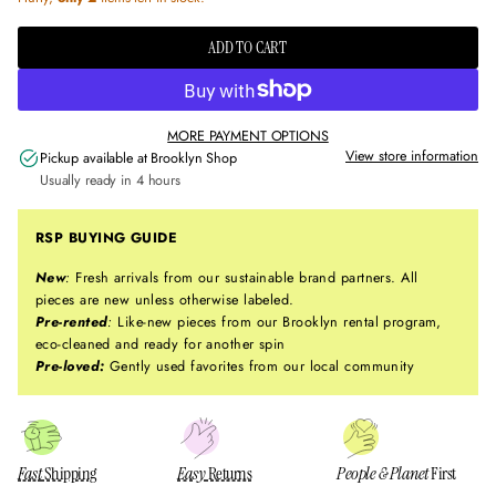
ADD TO CART
MORE PAYMENT OPTIONS
View store information
Pickup available at
Brooklyn Shop
Usually ready in 4 hours
RSP BUYING GUIDE
New
:
Fresh arrivals from our sustainable brand partners. All
pieces are new unless otherwise labeled.
Pre-rented
:
Like-new pieces from our Brooklyn rental program,
eco-cleaned and ready for another spin
Pre-loved:
Gently used favorites from our local community
Fast
Shipping
Easy
Returns
People & Planet
First