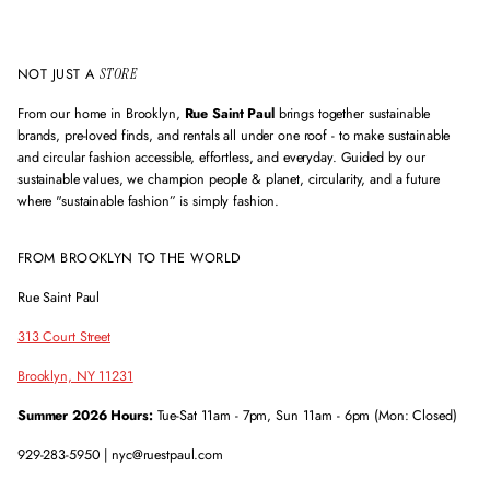
e
s
s
NOT JUST A
STORE
From our home in Brooklyn,
Rue Saint Paul
brings together sustainable
brands, pre-loved finds, and rentals all under one roof - to make sustainable
and circular fashion accessible, effortless, and everyday. Guided by our
sustainable values, we champion people & planet, circularity, and a future
where "sustainable fashion” is simply fashion.
FROM BROOKLYN TO THE WORLD
Rue Saint Paul
313 Court Street
Brooklyn, NY 11231
Summer 2026 Hours:
Tue-Sat 11am - 7pm, Sun 11am - 6pm (Mon: Closed)
929-283-5950 | nyc@ruestpaul.com