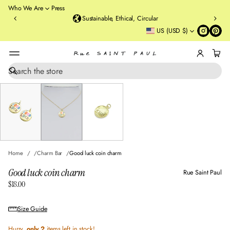
o
Who We Are
Press
u
Sustainable, Ethical, Circular
rt
US (USD $)
St
re
et
B
r
S
SKIP TO PRODUCT
e
o
INFORMATION
a
o
r
kl
c
y
h
n
,
N
Home
Charm Bar
Good luck coin charm
Y
Good luck coin charm
Rue Saint Paul
$18.00
Regular
price
Size Guide
Hurry,
only 2
items left in stock!