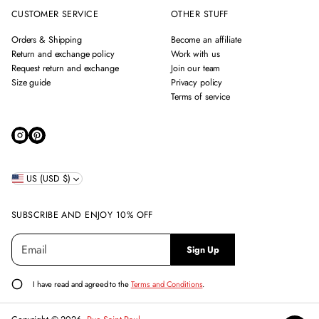
CUSTOMER SERVICE
OTHER STUFF
Orders & Shipping
Become an affiliate
Return and exchange policy
Work with us
Request return and exchange
Join our team
Size guide
Privacy policy
Terms of service
US (USD $)
SUBSCRIBE AND ENJOY 10% OFF
E
P
Sign Up
m
l
a
e
i
a
I have read and agreed to the
Terms and Conditions
.
l
s
*
e