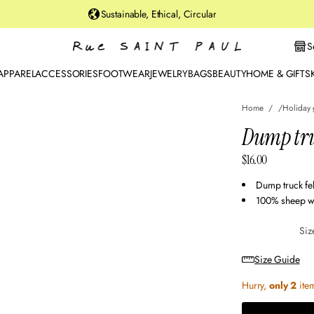
u
Sustainable, Ethical, Circular
rt
St
S
r
e
APPAREL
ACCESSORIES
FOOTWEAR
JEWELRY
BAGS
BEAUTY
HOME & GIFTS
et
B
Home
Holiday 
r
o
o
$16.00
kl
Regular
y
price
Dump truck fe
n,
100% sheep w
N
Y
Siz
Size Guide
Hurry,
only 2
item