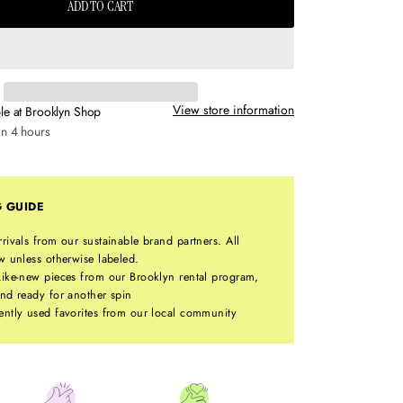
ADD TO CART
View store information
le at
Brooklyn Shop
in 4 hours
G GUIDE
rrivals from our sustainable brand partners. All
w unless otherwise labeled.
ike-new pieces from our Brooklyn rental program,
nd ready for another spin
ntly used favorites from our local community