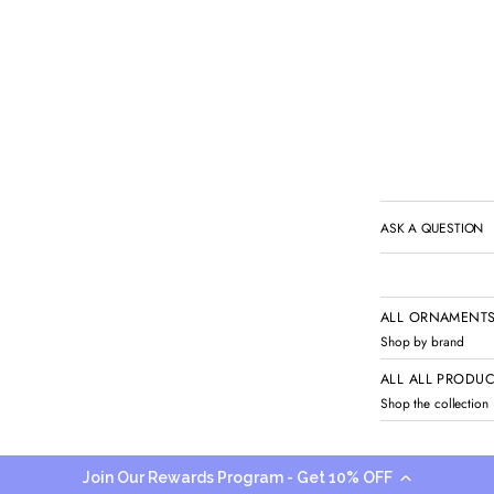
ASK A QUESTION
ALL ORNAMENTS
Shop by brand
ALL ALL PRODU
Shop the collection
Add to cart
Join Our Rewards Program - Get 10% OFF
Share
Share 
O
O