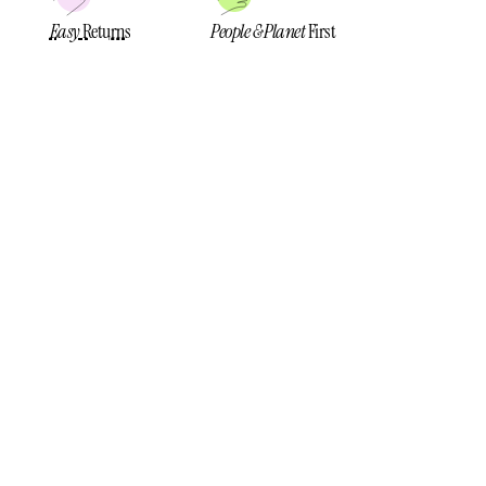
Easy
Returns
People & Planet
First