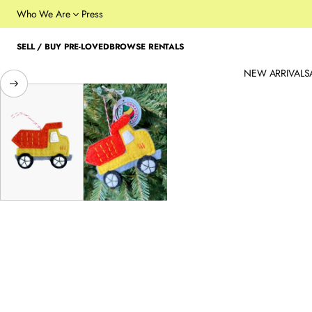
Who We Are
Press
SELL / BUY PRE-LOVED
BROWSE RENTALS
NEW ARRIVALS
SKIP TO PRODUCT
INFORMATION