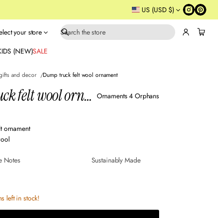
US (USD $)
elect your store
S
e
KIDS (NEW)
SALE
a
r
gifts and decor
Dump truck felt wool ornament
c
Dump truck felt wool ornament
h
Ornaments 4 Orphans
lt ornament
ool
e Notes
Sustainably Made
s left in stock!