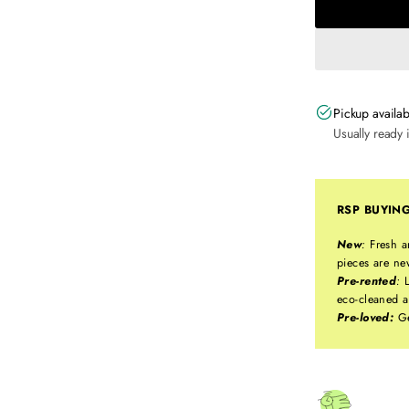
Pickup availab
Usually ready 
RSP BUYIN
New
:
Fresh a
pieces are ne
Pre-rented
:
L
eco-cleaned a
Pre-loved:
Ge