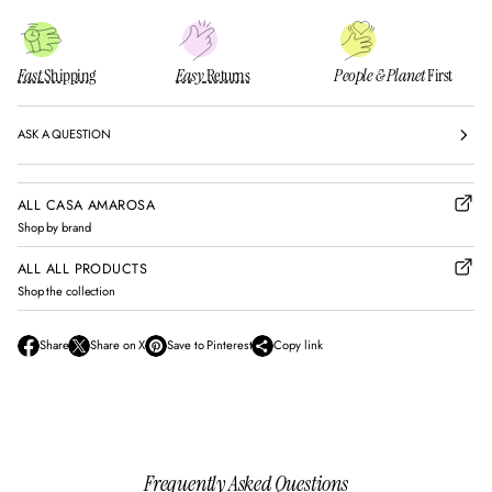
Fast
Shipping
Easy
Returns
People & Planet
First
ASK A QUESTION
ALL CASA AMAROSA
Shop by brand
ALL ALL PRODUCTS
Shop the collection
Share
Share on X
Save to Pinterest
Copy link
O
O
O
p
p
p
e
e
e
n
n
n
s
s
s
i
i
i
n
n
n
Frequently Asked Questions
a
a
a