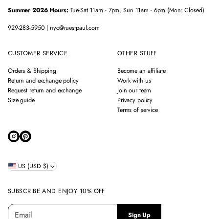
Summer 2026 Hours:
Tue-Sat 11am - 7pm, Sun 11am - 6pm (Mon: Closed)
929-283-5950 | nyc@ruestpaul.com
CUSTOMER SERVICE
OTHER STUFF
Orders & Shipping
Become an affiliate
Return and exchange policy
Work with us
Request return and exchange
Join our team
Size guide
Privacy policy
Terms of service
US (USD $)
SUBSCRIBE AND ENJOY 10% OFF
E
P
Sign Up
m
l