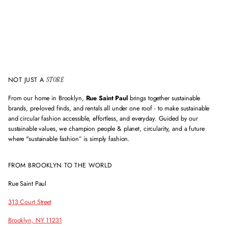
l
a
d
d
r
e
s
s
NOT JUST A
STORE
From our home in Brooklyn,
Rue Saint Paul
brings together sustainable
brands, pre-loved finds, and rentals all under one roof - to make sustainable
and circular fashion accessible, effortless, and everyday. Guided by our
sustainable values, we champion people & planet, circularity, and a future
where "sustainable fashion” is simply fashion.
FROM BROOKLYN TO THE WORLD
Rue Saint Paul
313 Court Street
Brooklyn, NY 11231