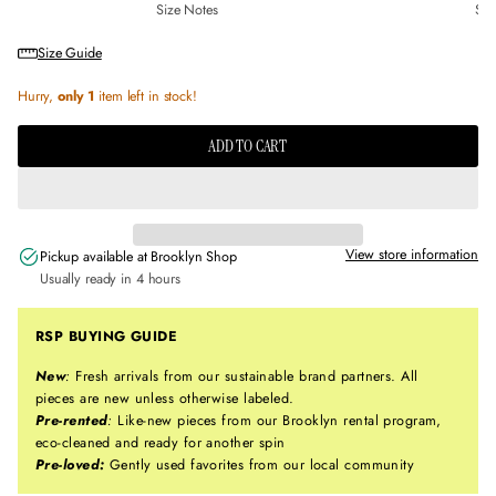
Size Notes
Sus
Size Guide
Hurry,
only 1
item left in stock!
ADD TO CART
View store information
Pickup available at
Brooklyn Shop
Usually ready in 4 hours
RSP BUYING GUIDE
New
:
Fresh arrivals from our sustainable brand partners. All
pieces are new unless otherwise labeled.
Pre-rented
:
Like-new pieces from our Brooklyn rental program,
eco-cleaned and ready for another spin
Pre-loved:
Gently used favorites from our local community