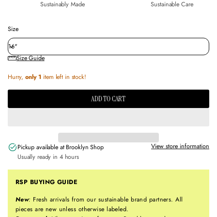
Sustainably Made
Sustainable Care
Size
Size Guide
Hurry,
only 1
item left in stock!
ADD TO CART
View store information
Pickup available at
Brooklyn Shop
Usually ready in 4 hours
RSP BUYING GUIDE
New
:
Fresh arrivals from our sustainable brand partners. All
pieces are new unless otherwise labeled.