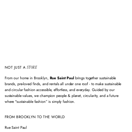
m
a
i
l
a
d
d
r
e
s
s
NOT JUST A
STORE
From our home in Brooklyn,
Rue Saint Paul
brings together sustainable
brands, pre-loved finds, and rentals all under one roof - to make sustainable
and circular fashion accessible, effortless, and everyday. Guided by our
sustainable values, we champion people & planet, circularity, and a future
where "sustainable fashion” is simply fashion.
FROM BROOKLYN TO THE WORLD
Rue Saint Paul