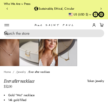
o
Who We Are
Press
u
Sustainable, Ethical, Circular
rt
US (USD $)
St
re
et
B
r
S
SKIP TO PRODUCT
e
o
INFORMATION
a
o
r
kl
c
y
h
n
,
N
Home
Jewelry
Ever after necklace
Y
Ever after necklace
Token Jewelry
$52.00
Regular
price
Gold "Mrs" necklace
14k gold filled