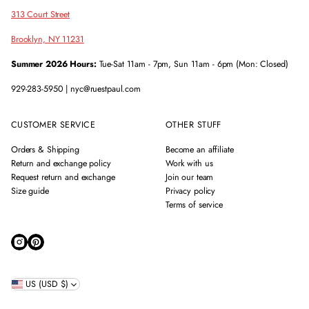
313 Court Street
Brooklyn, NY 11231
Summer 2026 Hours:
Tue-Sat 11am - 7pm, Sun 11am - 6pm (Mon: Closed)
929-283-5950 | nyc@ruestpaul.com
CUSTOMER SERVICE
OTHER STUFF
Orders & Shipping
Become an affiliate
Return and exchange policy
Work with us
Request return and exchange
Join our team
Size guide
Privacy policy
Terms of service
US (USD $)