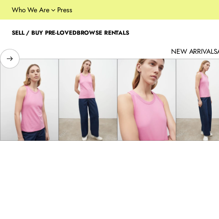
Who We Are
Press
SELL / BUY PRE-LOVED
BROWSE RENTALS
NEW ARRIVALS
SKIP TO PRODUCT
INFORMATION