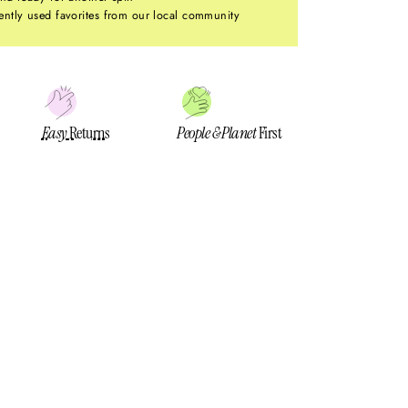
ntly used favorites from our local community
Easy
Returns
People & Planet
First