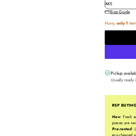
Size Guide
Hurry,
only 1
item 
Pickup availab
Usually ready 
RSP BUYIN
New
:
Fresh a
pieces are ne
Pre-rented
:
L
eco-cleaned a