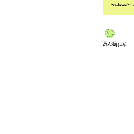
Pre-loved:
Ge
Fast
Shipping