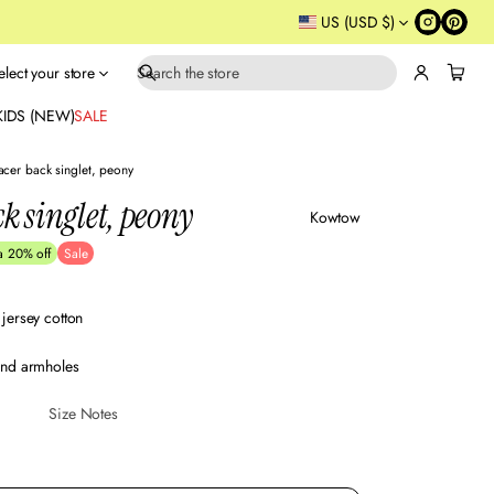
US (USD $)
elect your store
S
e
KIDS (NEW)
SALE
a
r
acer back singlet, peony
c
k singlet, peony
h
Kowtow
a 20% off
Sale
jersey cotton
and armholes
Size Notes
Sustainabl