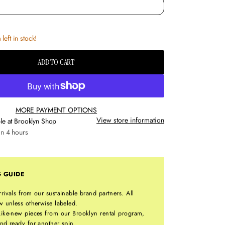
left in stock!
ADD TO CART
MORE PAYMENT OPTIONS
View store information
le at
Brooklyn Shop
in 4 hours
G GUIDE
rrivals from our sustainable brand partners. All
w unless otherwise labeled.
ike-new pieces from our Brooklyn rental program,
nd ready for another spin