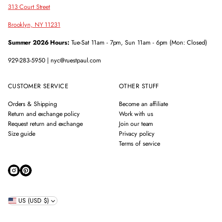
313 Court Street
Brooklyn, NY 11231
Summer 2026 Hours:
Tue-Sat 11am - 7pm, Sun 11am - 6pm (Mon: Closed)
929-283-5950 | nyc@ruestpaul.com
CUSTOMER SERVICE
OTHER STUFF
Orders & Shipping
Become an affiliate
Return and exchange policy
Work with us
Request return and exchange
Join our team
Size guide
Privacy policy
Terms of service
US (USD $)