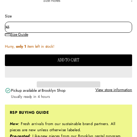
Size Notes
Sus
Size
Size Guide
Hurry,
only 1
item left in stock!
ADD TO CART
View store information
Pickup available at
Brooklyn Shop
Usually ready in 4 hours
RSP BUYING GUIDE
New
:
Fresh arrivals from our sustainable brand partners. All
pieces are new unless otherwise labeled.
Pre-rented
:
Like-new pieces from our Brooklyn rental program,