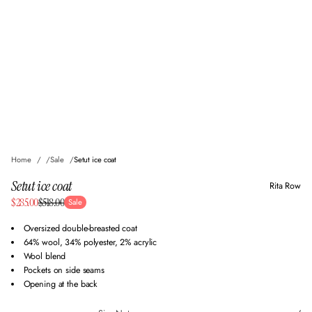
Home
Sale
Setut ice coat
Setut ice coat
Rita Row
Sale
$285.00
$518.00
Sale
Regular
price
price
Oversized double-breasted coat
64% wool, 34% polyester, 2% acrylic
Wool blend
Pockets on side seams
Opening at the back