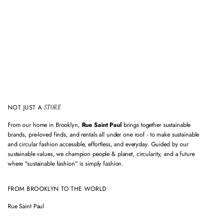
m
a
i
l
a
d
d
r
e
s
s
NOT JUST A
STORE
From our home in Brooklyn,
Rue Saint Paul
brings together sustainable
brands, pre-loved finds, and rentals all under one roof - to make sustainable
and circular fashion accessible, effortless, and everyday. Guided by our
sustainable values, we champion people & planet, circularity, and a future
where "sustainable fashion” is simply fashion.
FROM BROOKLYN TO THE WORLD
Rue Saint Paul