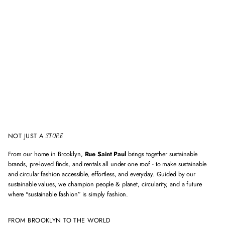
d
e
m
a
i
l
a
d
d
r
e
s
s
NOT JUST A
STORE
From our home in Brooklyn,
Rue Saint Paul
brings together sustainable
brands, pre-loved finds, and rentals all under one roof - to make sustainable
and circular fashion accessible, effortless, and everyday. Guided by our
sustainable values, we champion people & planet, circularity, and a future
where "sustainable fashion” is simply fashion.
FROM BROOKLYN TO THE WORLD