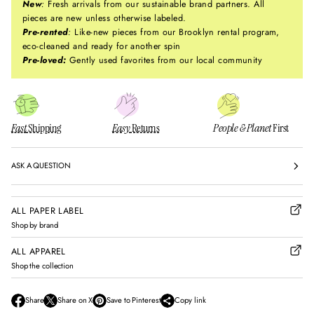
New
:
Fresh arrivals from our sustainable brand partners. All
pieces are new unless otherwise labeled.
Pre-rented
:
Like-new pieces from our Brooklyn rental program,
eco-cleaned and ready for another spin
Pre-loved:
Gently used favorites from our local community
Fast
Shipping
Easy
Returns
People & Planet
First
ASK A QUESTION
ALL PAPER LABEL
Shop by brand
ALL APPAREL
Shop the collection
Share
Share on X
Save to Pinterest
Copy link
O
O
O