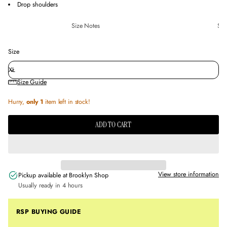
Drop shoulders
Size Notes
Sus
Size
Size Guide
Hurry,
only 1
item left in stock!
ADD TO CART
View store information
Pickup available at
Brooklyn Shop
Usually ready in 4 hours
RSP BUYING GUIDE