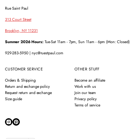
Rue Saint Paul
313 Court Street
Brooklyn, NY 11231
Summer 2026 Hours:
Tue-Sat 11am - 7pm, Sun 11am - 6pm (Mon: Closed)
929-283-5950 | nyc@ruestpaul.com
CUSTOMER SERVICE
OTHER STUFF
Orders & Shipping
Become an affiliate
Return and exchange policy
Work with us
Request return and exchange
Join our team
Size guide
Privacy policy
Terms of service