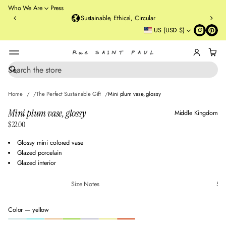
o
Who We Are
Press
u
Sustainable, Ethical, Circular
rt
US (USD $)
St
re
et
B
r
S
SKIP TO PRODUCT
e
o
INFORMATION
a
o
Home
The Perfect Sustainable Gift
Mini plum vase, glossy
r
kl
c
Mini plum vase, glossy
Middle Kingdom
y
h
$22.00
n
Regular
,
price
Glossy mini colored vase
N
Glazed porcelain
Y
Glazed interior
Size Notes
Sus
Color —
yellow