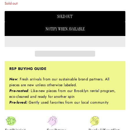
Sold out
SOLD OUT
NOTIFY WHEN AVAILABLE
RSP BUYING GUIDE
New
:
Fresh arrivals from our sustainable brand partners. All
pieces are new unless otherwise labeled.
Pre-rented
:
Like-new pieces from our Brooklyn rental program,
eco-cleaned and ready for another spin
Pre-loved:
Gently used favorites from our local community