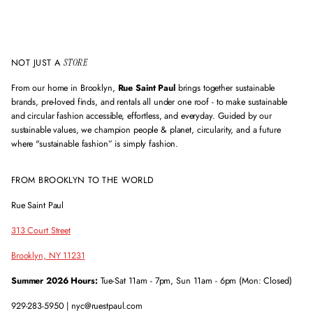
r
e
s
s
NOT JUST A
STORE
From our home in Brooklyn,
Rue Saint Paul
brings together sustainable
brands, pre-loved finds, and rentals all under one roof - to make sustainable
and circular fashion accessible, effortless, and everyday. Guided by our
sustainable values, we champion people & planet, circularity, and a future
where "sustainable fashion” is simply fashion.
FROM BROOKLYN TO THE WORLD
Rue Saint Paul
313 Court Street
Brooklyn, NY 11231
Summer 2026 Hours:
Tue-Sat 11am - 7pm, Sun 11am - 6pm (Mon: Closed)
929-283-5950 | nyc@ruestpaul.com