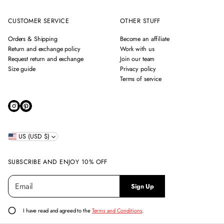
CUSTOMER SERVICE
OTHER STUFF
Orders & Shipping
Become an affiliate
Return and exchange policy
Work with us
Request return and exchange
Join our team
Size guide
Privacy policy
Terms of service
US (USD $)
SUBSCRIBE AND ENJOY 10% OFF
E
P
Sign Up
m
l
a
e
i
a
I have read and agreed to the
Terms and Conditions
.
l
s
*