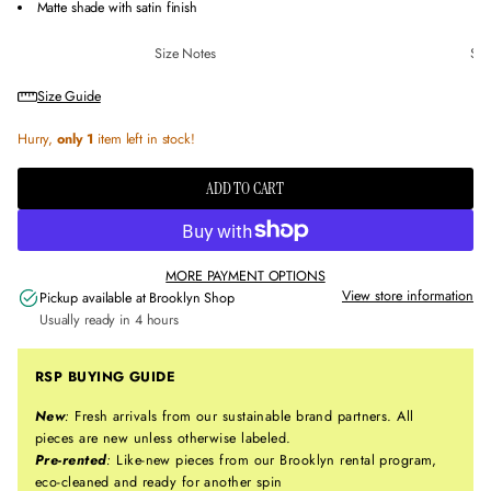
Matte shade with satin finish
Size Notes
Sus
Size Guide
Hurry,
only 1
item left in stock!
ADD TO CART
MORE PAYMENT OPTIONS
View store information
Pickup available at
Brooklyn Shop
Usually ready in 4 hours
RSP BUYING GUIDE
New
:
Fresh arrivals from our sustainable brand partners. All
pieces are new unless otherwise labeled.
Pre-rented
:
Like-new pieces from our Brooklyn rental program,
eco-cleaned and ready for another spin