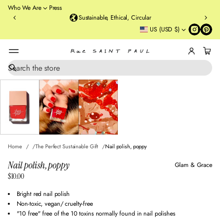
o
Who We Are
Press
u
Sustainable, Ethical, Circular
rt
US (USD $)
St
re
et
B
r
S
SKIP TO PRODUCT
e
o
INFORMATION
a
o
r
kl
c
y
h
n
,
N
Home
The Perfect Sustainable Gift
Nail polish, poppy
Y
Nail polish, poppy
Glam & Grace
$10.00
Regular
price
Bright red nail polish
Non-toxic, vegan/ cruelty-free
"10 free" free of the 10 toxins normally found in nail polishes