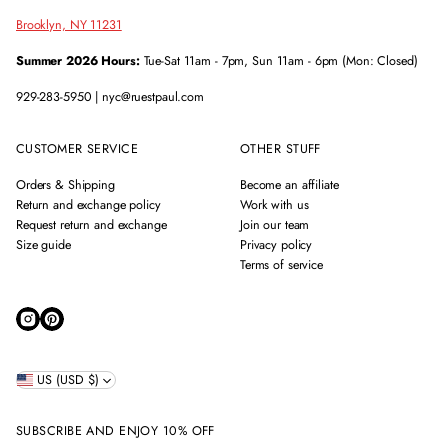
Brooklyn, NY 11231
Summer 2026 Hours:
Tue-Sat 11am - 7pm, Sun 11am - 6pm (Mon: Closed)
929-283-5950 | nyc@ruestpaul.com
CUSTOMER SERVICE
OTHER STUFF
Orders & Shipping
Become an affiliate
Return and exchange policy
Work with us
Request return and exchange
Join our team
Size guide
Privacy policy
Terms of service
US (USD $)
SUBSCRIBE AND ENJOY 10% OFF