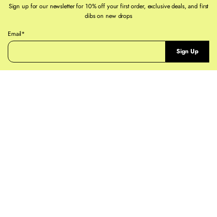
If you need help, reach out to staff@ruestpaul.com
Sign up for our newsletter for 10% off your first order, exclusive deals, and first
dibs on new drops
For full details on our
Shipping Policy
and
Returns & Exchanges Policy
pages
P
Email*
l
Sign Up
e
a
s
e
e
n
t
e
r
a
v
a
l
i
d
e
m