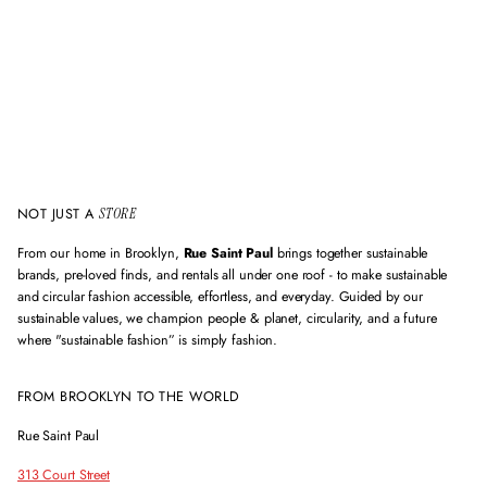
a
i
l
a
d
d
r
e
s
s
NOT JUST A
STORE
From our home in Brooklyn,
Rue Saint Paul
brings together sustainable
brands, pre-loved finds, and rentals all under one roof - to make sustainable
and circular fashion accessible, effortless, and everyday. Guided by our
sustainable values, we champion people & planet, circularity, and a future
where "sustainable fashion” is simply fashion.
FROM BROOKLYN TO THE WORLD
Rue Saint Paul
313 Court Street