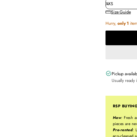
Size Guide
Hurry,
only 1
item 
Pickup availab
Usually ready 
RSP BUYIN
New
:
Fresh a
pieces are ne
Pre-rented
:
L
eco-cleaned a