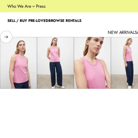
Who We Are
Press
SELL / BUY PRE-LOVED
BROWSE RENTALS
NEW ARRIVALS
SKIP TO PRODUCT
INFORMATION