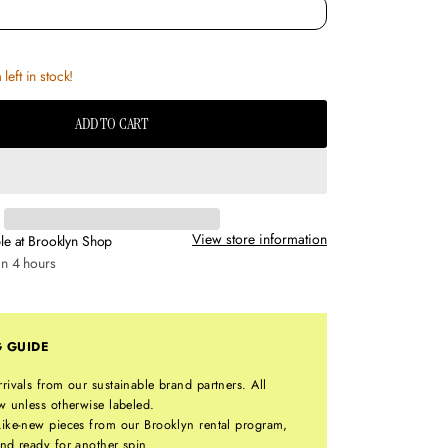
left in stock!
ADD TO CART
View store information
le at
Brooklyn Shop
in 4 hours
G GUIDE
rrivals from our sustainable brand partners. All
w unless otherwise labeled.
ike-new pieces from our Brooklyn rental program,
nd ready for another spin