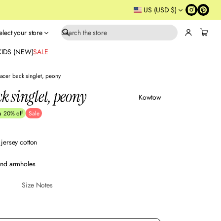
US (USD $)
elect your store
S
e
KIDS (NEW)
SALE
a
r
acer back singlet, peony
c
k singlet, peony
h
Kowtow
a 20% off
Sale
jersey cotton
and armholes
Size Notes
Sustainabl