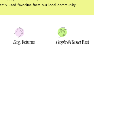
ntly used favorites from our local community
Easy
Returns
People & Planet
First