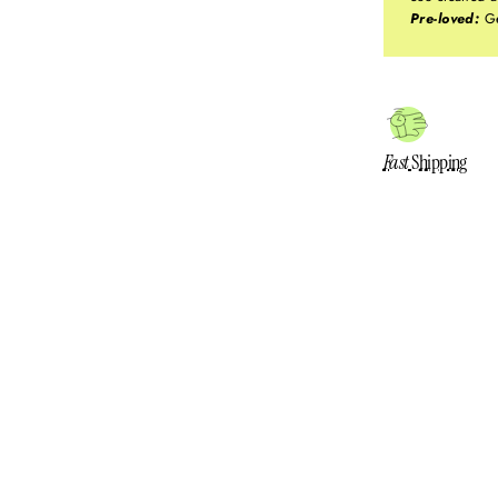
Pre-loved:
Ge
Fast
Shipping