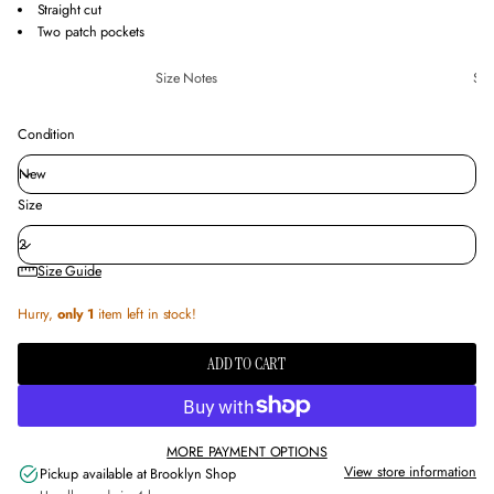
Straight cut
Two patch pockets
Size Notes
Sus
Condition
Size
Size Guide
Hurry,
only 1
item left in stock!
ADD TO CART
MORE PAYMENT OPTIONS
View store information
Pickup available at
Brooklyn Shop