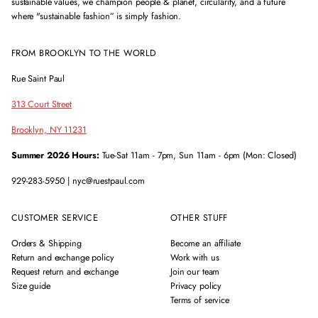
sustainable values, we champion people & planet, circularity, and a future
where "sustainable fashion” is simply fashion.
FROM BROOKLYN TO THE WORLD
Rue Saint Paul
313 Court Street
Brooklyn, NY 11231
Summer 2026 Hours:
Tue-Sat 11am - 7pm, Sun 11am - 6pm (Mon: Closed)
929-283-5950 | nyc@ruestpaul.com
CUSTOMER SERVICE
OTHER STUFF
Orders & Shipping
Become an affiliate
Return and exchange policy
Work with us
Request return and exchange
Join our team
Size guide
Privacy policy
Terms of service