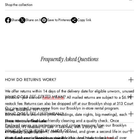
Shop the collection
Share
Share on X
Save to Pinterest
Copy link
O
O
O
p
p
p
e
e
e
n
n
n
s
s
s
i
i
i
n
n
n
Frequently Asked Questions
a
a
a
n
n
n
e
e
e
w
w
w
HOW DO RETURNS WORK?
w
w
w
i
i
i
n
n
n
We offer returns within 14 days of the delivery date for eligible unworn, unused
d
d
d
WHAT DOES
MEAN?
PRE-RENTED
products - just use our
Returns Portal
. All mailed returns are subject to a $6.99
o
o
o
restock fee. Returns can also be dropped off at our Brooklyn shop at 313 Court
w
w
w
Our pre-rented pieces come from our Brooklyn in-store rental program.
Street, Brooklyn, NY 11231.
.
.
.
WHAT DOES
MEAN?
PRE-LOVED
Borrowed for a short stint (think weddings, date nights, big meetings), each
piece returns for local eco-friendly cleaning and a quality check. Once
These items are
final sale
:
Pre-loved pieces are contemporary and vintage treasures from our Brooklyn
refreshed, it’s released for sale — like-new, with a story to tell.
WHAT IS YOUR JEWELRY MADE OF?
community — gently worn, carefully curated, and given a second life in our
Marked down items
shop. Each one is like-new, sustainably chic, and ready to be loved all over
Want to take out a rental from our Brooklyn shop? Learn more
here
Beauty, scents/fragrances, soaps