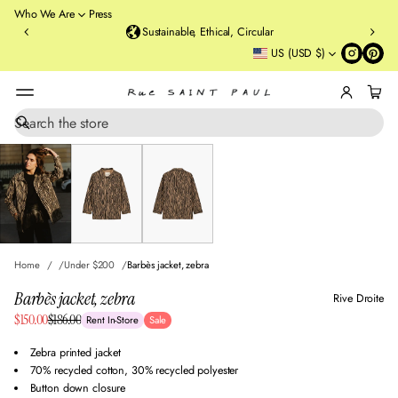
o
Who We Are
Press
u
Sustainable, Ethical, Circular
rt
US (USD $)
St
re
et
B
r
S
SKIP TO PRODUCT
e
o
INFORMATION
a
o
r
kl
c
y
h
n
,
N
Home
Under $200
Barbès jacket, zebra
Y
Barbès jacket, zebra
Rive Droite
Sale
$150.00
$186.00
Rent In-Store
Sale
Regular
price
price
Zebra printed jacket
70% recycled cotton, 30% recycled polyester
Button down closure