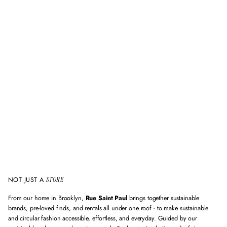
v
a
l
i
d
e
m
a
i
l
a
d
d
r
e
s
s
NOT JUST A
STORE
From our home in Brooklyn,
Rue Saint Paul
brings together sustainable
brands, pre-loved finds, and rentals all under one roof - to make sustainable
and circular fashion accessible, effortless, and everyday. Guided by our