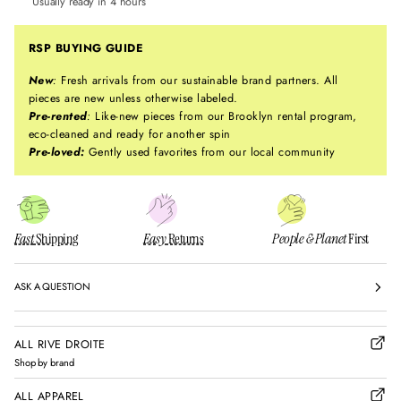
Usually ready in 4 hours
RSP BUYING GUIDE
New
:
Fresh arrivals from our sustainable brand partners. All
pieces are new unless otherwise labeled.
Pre-rented
:
Like-new pieces from our Brooklyn rental program,
eco-cleaned and ready for another spin
Pre-loved:
Gently used favorites from our local community
Fast
Shipping
Easy
Returns
People & Planet
First
ASK A QUESTION
ALL RIVE DROITE
Shop by brand
ALL APPAREL