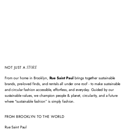
m
a
i
l
a
d
d
r
e
s
s
NOT JUST A
STORE
From our home in Brooklyn,
Rue Saint Paul
brings together sustainable
brands, pre-loved finds, and rentals all under one roof - to make sustainable
and circular fashion accessible, effortless, and everyday. Guided by our
sustainable values, we champion people & planet, circularity, and a future
where "sustainable fashion” is simply fashion.
FROM BROOKLYN TO THE WORLD
Rue Saint Paul