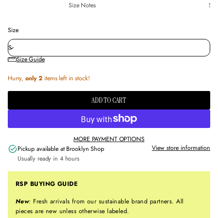
Size Notes
Sus
Size
Size Guide
Hurry,
only 2
items left in stock!
ADD TO CART
MORE PAYMENT OPTIONS
View store information
Pickup available at
Brooklyn Shop
Usually ready in 4 hours
RSP BUYING GUIDE
New
:
Fresh arrivals from our sustainable brand partners. All
pieces are new unless otherwise labeled.