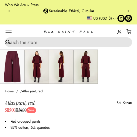
o
Who We Are
Press
u
Sustainable, Ethical, Circular
rt
US (USD $)
St
re
et
B
r
S
SKIP TO PRODUCT
e
o
INFORMATION
a
o
r
kl
c
y
h
n
,
N
Home
Atlas pant, red
Y
Atlas pant, red
Bel Kazan
Sale
$115.00
$154.00
Sale
Regular
price
price
Red cropped pants
95% cotton, 5% spandex