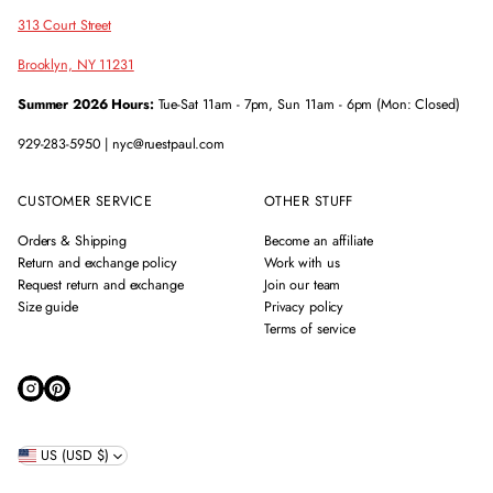
313 Court Street
Brooklyn, NY 11231
Summer 2026 Hours:
Tue-Sat 11am - 7pm, Sun 11am - 6pm (Mon: Closed)
929-283-5950 | nyc@ruestpaul.com
CUSTOMER SERVICE
OTHER STUFF
Orders & Shipping
Become an affiliate
Return and exchange policy
Work with us
Request return and exchange
Join our team
Size guide
Privacy policy
Terms of service
US (USD $)