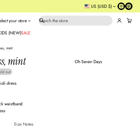
US (USD $)
elect your store
S
e
KIDS (NEW)
SALE
a
r
ess, mint
c
ss, mint
h
Oh Seven Days
old out
idi dress
ack waistband
ess
Size Notes
Sustainabl