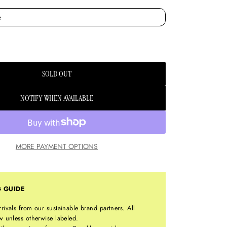
SOLD OUT
NOTIFY WHEN AVAILABLE
MORE PAYMENT OPTIONS
G GUIDE
rrivals from our sustainable brand partners. All
w unless otherwise labeled.