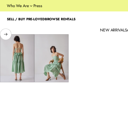
Who We Are
Press
SELL / BUY PRE-LOVED
BROWSE RENTALS
NEW ARRIVALS
SKIP TO PRODUCT
INFORMATION