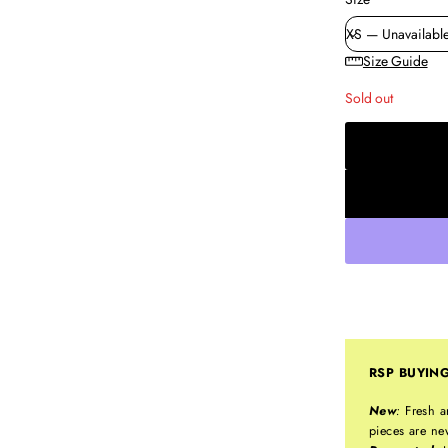
Size Guide
Sold out
RSP BUYIN
New
:
Fresh a
pieces are ne