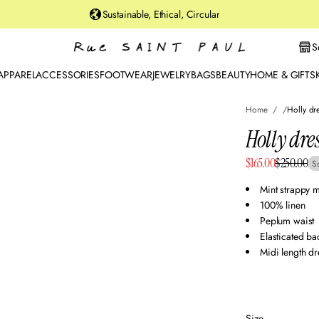
u
Sustainable, Ethical, Circular
rt
St
S
r
e
APPAREL
ACCESSORIES
FOOTWEAR
JEWELRY
BAGS
BEAUTY
HOME & GIFTS
et
B
Home
Holly dr
r
o
Holly dre
o
Sale
$165.00
$250.00
kl
S
Regular
y
price
price
Mint strappy m
n,
100% linen
N
Peplum waist
Y
Elasticated b
Midi length dr
Size