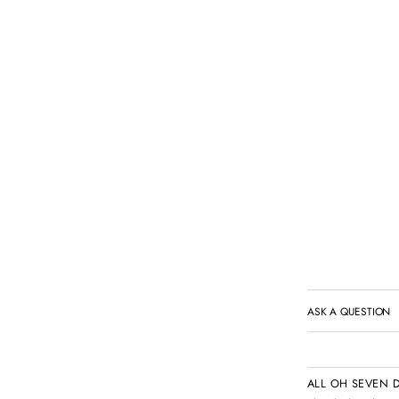
ASK A QUESTION
ALL OH SEVEN 