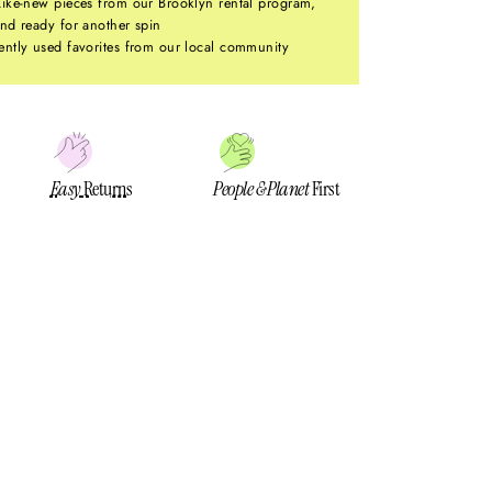
ike-new pieces from our Brooklyn rental program,
nd ready for another spin
ntly used favorites from our local community
Easy
Returns
People & Planet
First