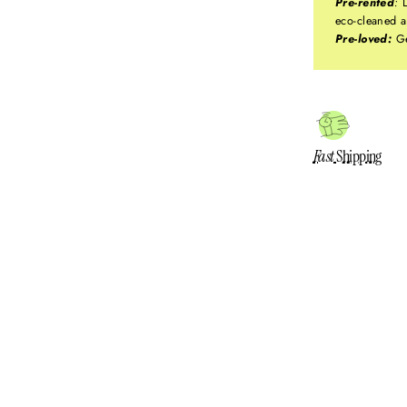
Pre-rented
:
L
eco-cleaned a
Pre-loved:
Ge
Fast
Shipping